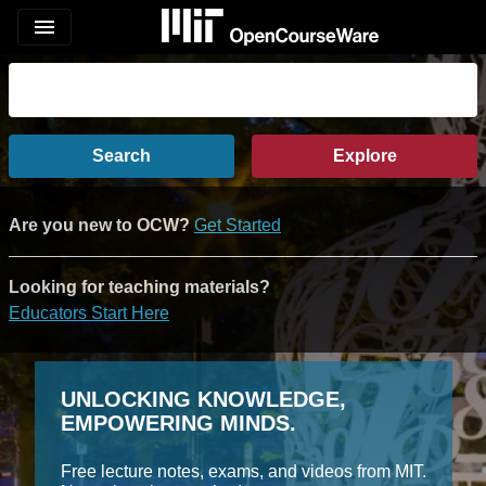
menu
Search
Explore
Are you new to OCW?
Get Started
Looking for teaching materials?
Educators Start Here
UNLOCKING KNOWLEDGE,
EMPOWERING MINDS.
Free lecture notes, exams, and videos from MIT.