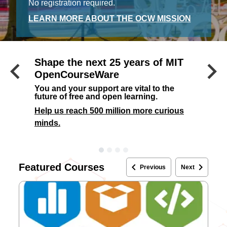
No registration required.
LEARN MORE ABOUT THE OCW MISSION
keyboard_arrow_left
keyboard_arrow_right
Shape the next 25 years of MIT
Previous
OpenCourseWare
You and your support are vital to the
future of free and open learning.
Help us reach 500 million more curious
minds.
keyboard_arrow_left
keyboard_arrow_right
Featured Courses
Previous
Next