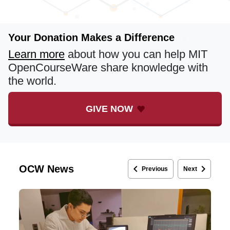
Your Donation Makes a Difference
Learn more
about how you can help MIT
OpenCourseWare share knowledge with
the world.
GIVE NOW
keyboard_arrow_left
keyboard_arrow_right
OCW News
Previous
Next