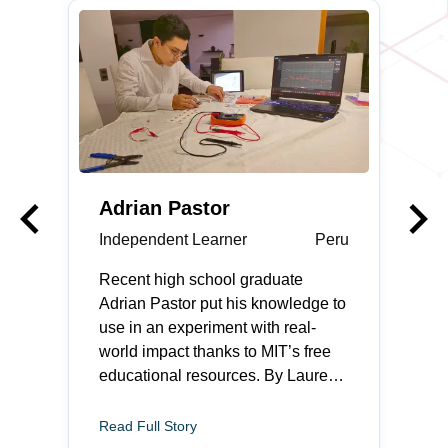
keyboard_arrow_left
keyboard_arrow_right
Previous
Adrian Pastor
Independent Learner
Peru
Recent high school graduate
Adrian Pastor put his knowledge to
use in an experiment with real-
world impact thanks to MIT’s free
educational resources. By Lauren
Rebecca Thacker Adrian Pastor
feels most at home when he is
Read Full Story
fixing something. The recent high