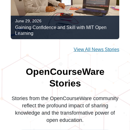
June 29, 2026
Gaining Confidence and Skill with MIT Open
Learning
View All News Stories
OpenCourseWare
Stories
Stories from the OpenCourseWare community
reflect the profound impact of sharing
knowledge and the transformative power of
open education.