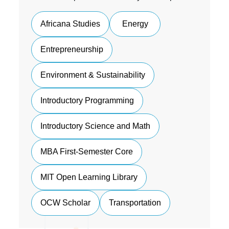
Africana Studies
Energy
Entrepreneurship
Environment & Sustainability
Introductory Programming
Introductory Science and Math
MBA First-Semester Core
MIT Open Learning Library
OCW Scholar
Transportation