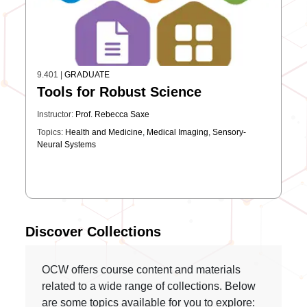
9.401
|
GRADUATE
Tools for Robust Science
Instructor:
Prof. Rebecca Saxe
Topics:
Health and Medicine
,
Medical Imaging
,
Sensory-
Neural Systems
Discover Collections
OCW offers course content and materials
related to a wide range of collections. Below
are some topics available for you to explore: