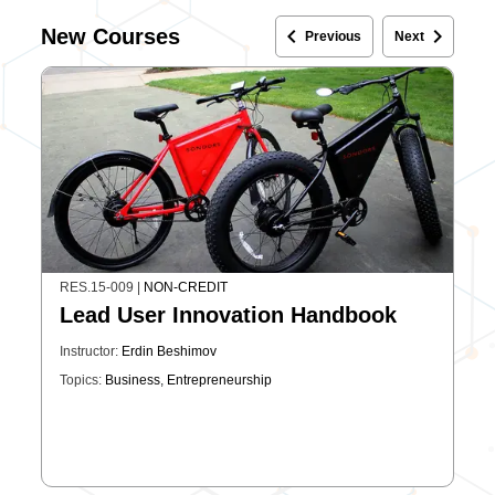
keyboard_arrow_left
keyboard_arrow_right
New Courses
Previous
Next
RES.15-009
|
NON-CREDIT
Lead User Innovation Handbook
Instructor:
Erdin Beshimov
Topics:
Business
,
Entrepreneurship