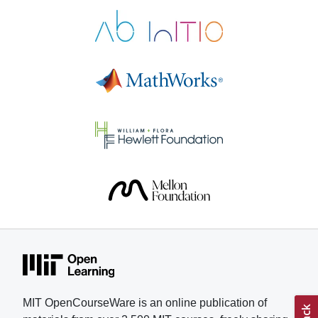
Electronics helped Pastor gain
skills and confidence as he
pursued his research. “These
courses give motivated students a
real path to learn at a serious level,
with materials that respect their
time and intelligence,” says Pastor,
who is applying to colleges for the
fall 2026 semester. Understanding
muscle fatigue has been a
longtime interest for Pastor, who
lived with his grandmother and
witnessed her struggle with
treatments and physical therapy to
combat weakened muscles. In
addition, Pastor competes in
karting, a motorsport, and part of
his training involved understanding
MIT OpenCourseWare is an online publication of
how fatigue, muscular strain, and