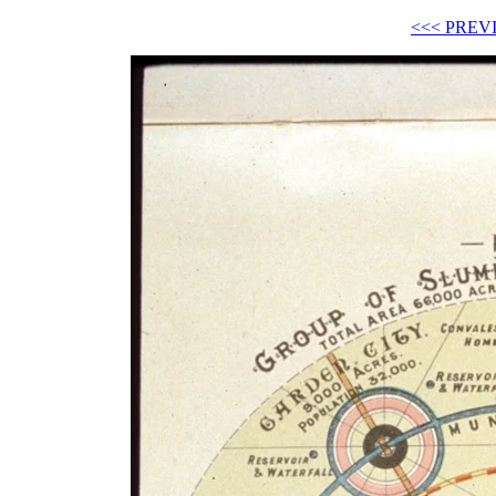
<<< PREV