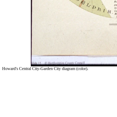
Howard's Central City-Garden City diagram (color).