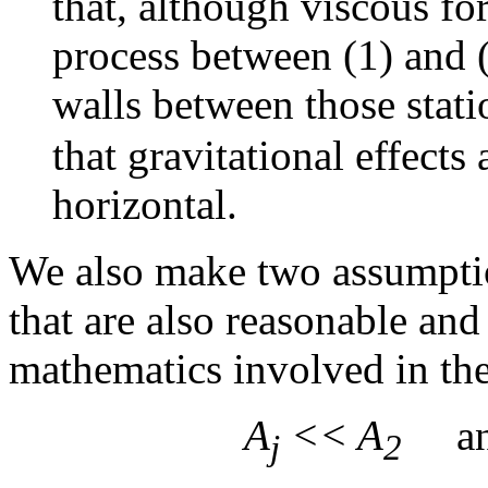
that, although viscous fo
process between (1) and (
walls between those stat
that gravitational effects
horizontal.
We also make two assumptio
that are also reasonable and
mathematics involved in the
A
<< A
a
j
2