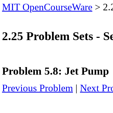
MIT OpenCourseWare
>
2.
2.25 Problem Sets - S
Problem 5.8: Jet Pump
Previous Problem
|
Next Pr