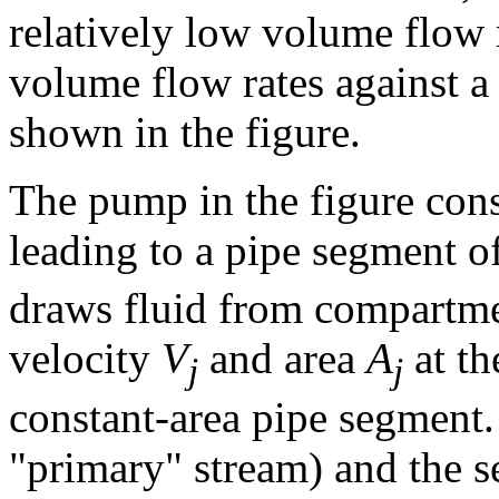
relatively low volume flow 
volume flow rates against a 
shown in the figure.
The pump in the figure consi
leading to a pipe segment o
draws fluid from compartmen
velocity
V
and area
A
at th
j
j
constant-area pipe segment. 
"primary" stream) and the s