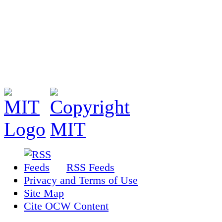
RSS Feeds
Privacy and Terms of Use
Site Map
Cite OCW Content