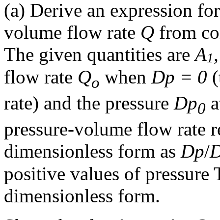
(a) Derive an expression fo
volume flow rate
Q
from co
The given quantities are
A
1
flow rate
Q
when
D
p
= 0
(
o
rate) and the pressure
D
p
a
0
pressure-volume flow rate r
dimensionless form as
D
p
/
positive values of pressure 
dimensionless form.