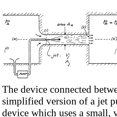
The device connected betwe
simplified version of a jet 
device which uses a small, 