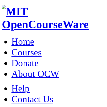
Home
Courses
Donate
About OCW
Help
Contact Us