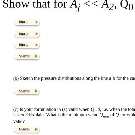
Show that for
A
<< A
, Q
j
2
0
(b) Sketch the pressure distributions along the line a-b for the c
(c) Is your formulation in (a) valid when
Q=0
, i.e. when the to
is zero? Explain. What is the minimum value
Q
of
Q
for whi
min
valid?