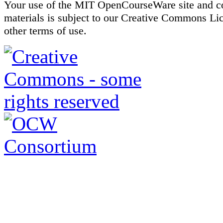
Your use of the MIT OpenCourseWare site and c
materials is subject to our Creative Commons Li
other terms of use.