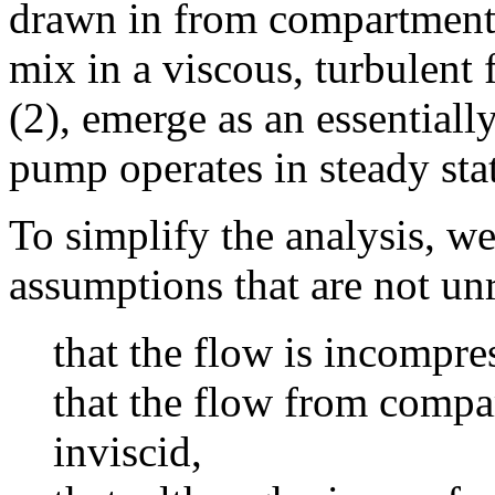
drawn in from compartment A
mix in a viscous, turbulent 
(2), emerge as an essential
pump operates in steady sta
To simplify the analysis, w
assumptions that are not u
that the flow is incompre
that the flow from compar
inviscid,