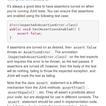
It’s always a good idea to have assertions turned on when
you’re running JUnit tests. You can ensure that assertions
are enabled using the following test case:
@Test
public
void
testAssertionsEnabled
()
{

assert
false
;

}
If assertions are turned on as desired, then
assert false
throws an
. The annotation
AssertionError
on the test expects
(expected=AssertionError.class)
and requires this error to be thrown, so the test passes. If
assertions are turned off, however, then the body of the test
will do nothing, failing to throw the expected exception, and
JUnit will mark the test as failing.
Note that the Java
statement is a different
assert
mechanism from the JUnit methods
,
assertTrue()
, etc. They all assert a predicate about
assertEquals()
your code, but are designed for use in different contexts. The
statement should be used in implementation code,
assert