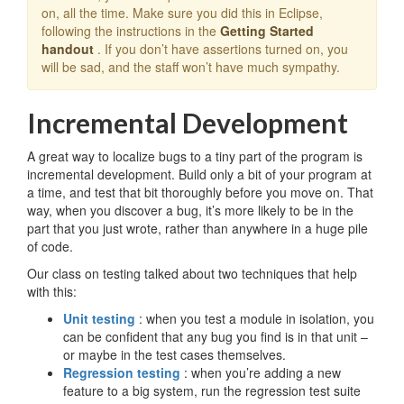
on, all the time. Make sure you did this in Eclipse,
following the instructions in the
Getting Started
handout
. If you don’t have assertions turned on, you
will be sad, and the staff won’t have much sympathy.
Incremental Development
A great way to localize bugs to a tiny part of the program is
incremental development. Build only a bit of your program at
a time, and test that bit thoroughly before you move on. That
way, when you discover a bug, it’s more likely to be in the
part that you just wrote, rather than anywhere in a huge pile
of code.
Our class on testing talked about two techniques that help
with this:
Unit testing
: when you test a module in isolation, you
can be confident that any bug you find is in that unit –
or maybe in the test cases themselves.
Regression testing
: when you’re adding a new
feature to a big system, run the regression test suite