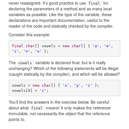
never reassigned. It’s good practice to use
for
final
declaring the parameters of a method and as many local
variables as possible. Like the type of the variable, these
declarations are important documentation, useful to the
reader of the code and statically checked by the compiler.
Consider this example:
final
char
[] vowels = 
new
char
[] { 
'a'
, 
'e'
, 
'i'
, 
'o'
, 
'u'
 };
The
variable is declared final, but is it really
vowels
unchanging? Which of the following statements will be illegal
(caught statically by the compiler), and which will be allowed?
vowels = 
new
char
[] { 
'x'
, 
'y'
, 
'z'
 }; 

vowels[
0
] = 
'z'
;
You’ll find the answers in the exercise below. Be careful
about what
means! It only makes the
reference
final
immutable, not necessarily the
object
that the reference
points to.