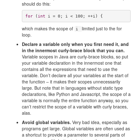
should do this:
for
 (
int
 i = 
0
; i < 
100
; ++i) {
which makes the scope of
limited just to the for
i
loop.
Declare a variable only when you first need it, and
in the innermost curly-brace block that you can.
Variable scopes in Java are curly-brace blocks, so put
your variable declaration in the innermost one that
contains all the expressions that need to use the
variable. Don’t declare all your variables at the start of
the function – it makes their scopes unnecessarily
large. But note that in languages without static type
declarations, like Python and Javascript, the scope of a
variable is normally the entire function anyway, so you
can’t restrict the scope of a variable with curly braces,
alas.
Avoid global variables.
Very bad idea, especially as
programs get large. Global variables are often used as
a shortcut to provide a parameter to several parts of