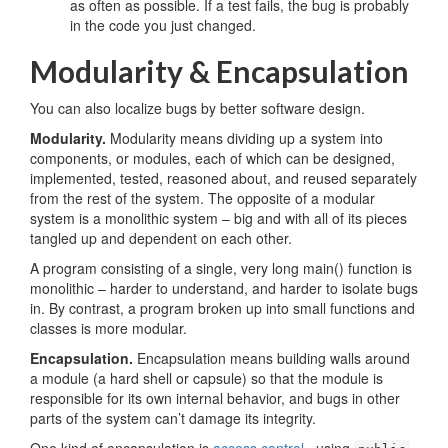
as often as possible. If a test fails, the bug is probably
in the code you just changed.
Modularity & Encapsulation
You can also localize bugs by better software design.
Modularity.
Modularity means dividing up a system into
components, or modules, each of which can be designed,
implemented, tested, reasoned about, and reused separately
from the rest of the system. The opposite of a modular
system is a monolithic system – big and with all of its pieces
tangled up and dependent on each other.
A program consisting of a single, very long main() function is
monolithic – harder to understand, and harder to isolate bugs
in. By contrast, a program broken up into small functions and
classes is more modular.
Encapsulation.
Encapsulation means building walls around
a module (a hard shell or capsule) so that the module is
responsible for its own internal behavior, and bugs in other
parts of the system can’t damage its integrity.