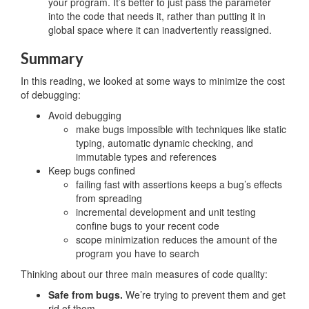
your program. It’s better to just pass the parameter
into the code that needs it, rather than putting it in
global space where it can inadvertently reassigned.
Summary
In this reading, we looked at some ways to minimize the cost
of debugging:
Avoid debugging
make bugs impossible with techniques like static
typing, automatic dynamic checking, and
immutable types and references
Keep bugs confined
failing fast with assertions keeps a bug’s effects
from spreading
incremental development and unit testing
confine bugs to your recent code
scope minimization reduces the amount of the
program you have to search
Thinking about our three main measures of code quality:
Safe from bugs.
We’re trying to prevent them and get
rid of them.