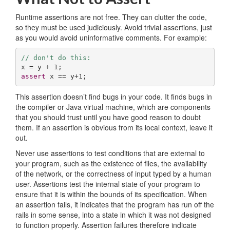
Runtime assertions are not free. They can clutter the code,
so they must be used judiciously. Avoid trivial assertions, just
as you would avoid uninformative comments. For example:
// don't do this:
x = y + 
1
assert
 x == y+
1
;
This assertion doesn’t find bugs in your code. It finds bugs in
the compiler or Java virtual machine, which are components
that you should trust until you have good reason to doubt
them. If an assertion is obvious from its local context, leave it
out.
Never use assertions to test conditions that are external to
your program, such as the existence of files, the availability
of the network, or the correctness of input typed by a human
user. Assertions test the internal state of your program to
ensure that it is within the bounds of its specification. When
an assertion fails, it indicates that the program has run off the
rails in some sense, into a state in which it was not designed
to function properly. Assertion failures therefore indicate