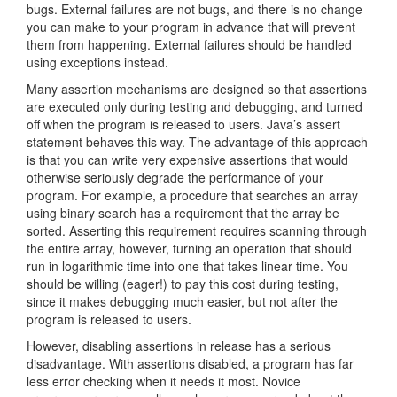
bugs. External failures are not bugs, and there is no change
you can make to your program in advance that will prevent
them from happening. External failures should be handled
using exceptions instead.
Many assertion mechanisms are designed so that assertions
are executed only during testing and debugging, and turned
off when the program is released to users. Java’s assert
statement behaves this way. The advantage of this approach
is that you can write very expensive assertions that would
otherwise seriously degrade the performance of your
program. For example, a procedure that searches an array
using binary search has a requirement that the array be
sorted. Asserting this requirement requires scanning through
the entire array, however, turning an operation that should
run in logarithmic time into one that takes linear time. You
should be willing (eager!) to pay this cost during testing,
since it makes debugging much easier, but not after the
program is released to users.
However, disabling assertions in release has a serious
disadvantage. With assertions disabled, a program has far
less error checking when it needs it most. Novice