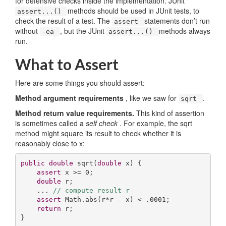
for defensive checks inside the implementation. JUnit
methods should be used in JUnit tests, to
assert...()
check the result of a test. The
statements don’t run
assert
without
, but the JUnit
methods always
-ea
assert...()
run.
What to Assert
Here are some things you should assert:
Method argument requirements
, like we saw for
.
sqrt
Method return value requirements.
This kind of assertion
is sometimes called a
self check
. For example, the sqrt
method might square its result to check whether it is
reasonably close to x:
public
double
sqrt
(
double
 x)
{

assert
 x >= 
0
;

double
 r;

    ... 
// compute result r
assert
 Math.abs(r*r - x) < .
0001
;

return
 r;

}