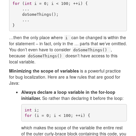
for
 (
int
 i = 
0
; i < 
100
; ++i) {

    ...

    doSomeThings();

    ...

}
…then the only place where
can be changed is within the
i
for statement – in fact, only in the … parts that we’ve omitted.
You don’t even have to consider
,
doSomeThings()
because
doesn’t have access to this
doSomeThings()
local variable.
Minimizing the scope of variables
is a powerful practice
for bug localization. Here are a few rules that are good for
Java:
Always declare a loop variable in the for-loop
initializer.
So rather than declaring it before the loop:
int
for
 (i = 
0
; i < 
100
; ++i) {
which makes the scope of the variable the entire rest
of the outer curly-brace block containing this code, you