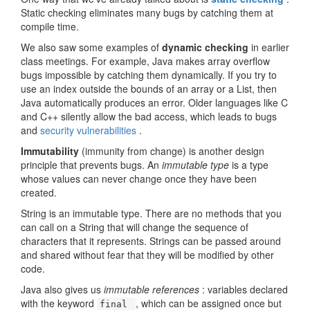
Static checking eliminates many bugs by catching them at
compile time.
We also saw some examples of
dynamic checking
in earlier
class meetings. For example, Java makes array overflow
bugs impossible by catching them dynamically. If you try to
use an index outside the bounds of an array or a List, then
Java automatically produces an error. Older languages like C
and C++ silently allow the bad access, which leads to bugs
and
security vulnerabilities
.
Immutability
(immunity from change) is another design
principle that prevents bugs. An
immutable type
is a type
whose values can never change once they have been
created.
String is an immutable type. There are no methods that you
can call on a String that will change the sequence of
characters that it represents. Strings can be passed around
and shared without fear that they will be modified by other
code.
Java also gives us
immutable references
: variables declared
with the keyword
, which can be assigned once but
final