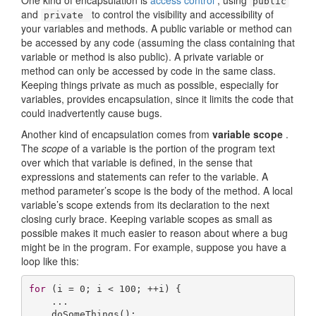
One kind of encapsulation is
access control
, using
public
and
to control the visibility and accessibility of
private
your variables and methods. A public variable or method can
be accessed by any code (assuming the class containing that
variable or method is also public). A private variable or
method can only be accessed by code in the same class.
Keeping things private as much as possible, especially for
variables, provides encapsulation, since it limits the code that
could inadvertently cause bugs.
Another kind of encapsulation comes from
variable scope
.
The
scope
of a variable is the portion of the program text
over which that variable is defined, in the sense that
expressions and statements can refer to the variable. A
method parameter’s scope is the body of the method. A local
variable’s scope extends from its declaration to the next
closing curly brace. Keeping variable scopes as small as
possible makes it much easier to reason about where a bug
might be in the program. For example, suppose you have a
loop like this:
for
 (i = 
0
; i < 
100
; ++i) {

    ...

    doSomeThings();
