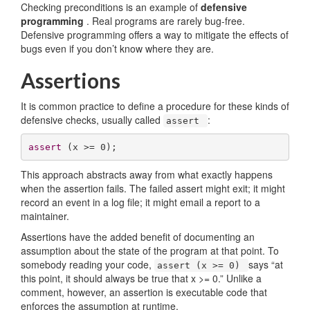
Checking preconditions is an example of
defensive
programming
. Real programs are rarely bug-free.
Defensive programming offers a way to mitigate the effects of
bugs even if you don’t know where they are.
Assertions
It is common practice to define a procedure for these kinds of
defensive checks, usually called
:
assert
assert
 (x >= 
0
);
This approach abstracts away from what exactly happens
when the assertion fails. The failed assert might exit; it might
record an event in a log file; it might email a report to a
maintainer.
Assertions have the added benefit of documenting an
assumption about the state of the program at that point. To
somebody reading your code,
says “at
assert (x >= 0)
this point, it should always be true that x >= 0.” Unlike a
comment, however, an assertion is executable code that
enforces the assumption at runtime.