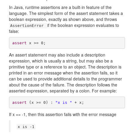
In Java, runtime assertions are a built-in feature of the
language. The simplest form of the assert statement takes a
boolean expression, exactly as shown above, and throws
if the boolean expression evaluates to
AssertionError
false:
assert
 x >= 
0
;
An assert statement may also include a description
expression, which is usually a string, but may also be a
primitive type or a reference to an object. The description is
printed in an error message when the assertion fails, so it
can be used to provide additional details to the programmer
about the cause of the failure. The description follows the
asserted expression, separated by a colon. For example:
assert
 (x >= 
0
) : 
"x is "
 + x;
If x == -1, then this assertion fails with the error message
x is -1