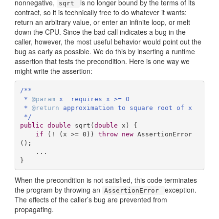
nonnegative,
is no longer bound by the terms of its
sqrt
contract, so it is technically free to do whatever it wants:
return an arbitrary value, or enter an infinite loop, or melt
down the CPU. Since the bad call indicates a bug in the
caller, however, the most useful behavior would point out the
bug as early as possible. We do this by inserting a runtime
assertion that tests the precondition. Here is one way we
might write the assertion:
/**

 * 
@param
 x  requires x >= 0

 * 
@return
 approximation to square root of x

 */
public
double
sqrt
(
double
 x)
{ 

if
 (! (x >= 
0
)) 
throw
new
 AssertionError
();

    ...

}
When the precondition is not satisfied, this code terminates
the program by throwing an
exception.
AssertionError
The effects of the caller’s bug are prevented from
propagating.