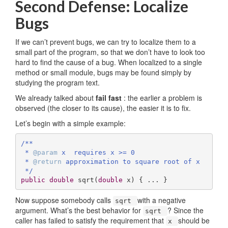
Second Defense: Localize
Bugs
If we can’t prevent bugs, we can try to localize them to a
small part of the program, so that we don’t have to look too
hard to find the cause of a bug. When localized to a single
method or small module, bugs may be found simply by
studying the program text.
We already talked about
fail fast
: the earlier a problem is
observed (the closer to its cause), the easier it is to fix.
Let’s begin with a simple example:
/**

 * 
@param
 x  requires x >= 0

 * 
@return
 approximation to square root of x

 */
public
double
sqrt
(
double
 x)
{ ... }
Now suppose somebody calls
with a negative
sqrt
argument. What’s the best behavior for
? Since the
sqrt
caller has failed to satisfy the requirement that
should be
x