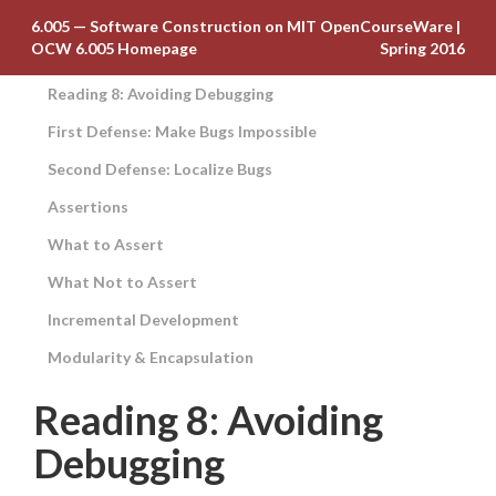
6.005 — Software Construction on MIT OpenCourseWare
|
OCW 6.005 Homepage
Spring 2016
Reading 8: Avoiding Debugging
First Defense: Make Bugs Impossible
Second Defense: Localize Bugs
Assertions
What to Assert
What Not to Assert
Incremental Development
Modularity & Encapsulation
Reading 8: Avoiding
Debugging