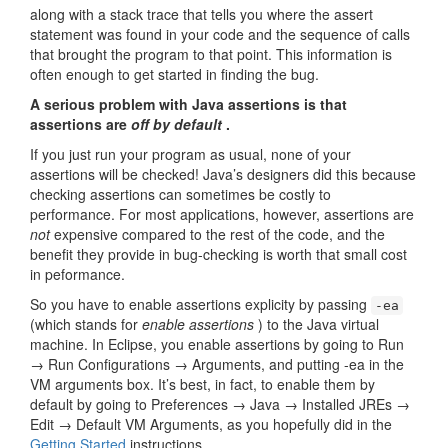
along with a stack trace that tells you where the assert
statement was found in your code and the sequence of calls
that brought the program to that point. This information is
often enough to get started in finding the bug.
A serious problem with Java assertions is that
assertions are
off by default
.
If you just run your program as usual, none of your
assertions will be checked! Java’s designers did this because
checking assertions can sometimes be costly to
performance. For most applications, however, assertions are
not
expensive compared to the rest of the code, and the
benefit they provide in bug-checking is worth that small cost
in peformance.
So you have to enable assertions explicity by passing
-ea
(which stands for
enable assertions
) to the Java virtual
machine. In Eclipse, you enable assertions by going to Run
→ Run Configurations → Arguments, and putting -ea in the
VM arguments box. It’s best, in fact, to enable them by
default by going to Preferences → Java → Installed JREs →
Edit → Default VM Arguments, as you hopefully did in the
Getting Started
instructions.