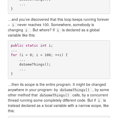
    ...

}
…and you’ve discovered that this loop keeps running forever
–
never reaches 100. Somewhere, somebody is
i
changing
. But where? If
is declared as a global
i
i
variable like this:
public
static
int
 i;

for
 (i = 
0
; i < 
100
; ++i) {

    ...

    doSomeThings();

    ...

}
…then its scope is the entire program. It might be changed
anywhere in your program: by
, by some
doSomeThings()
other method that
calls, by a concurrent
doSomeThings()
thread running some completely different code. But if
is
i
instead declared as a local variable with a narrow scope, like
this: