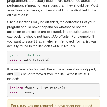
programmers are usually much more concerned about the
performance impact of assertions than they should be. Most
assertions are cheap, so they should not be disabled in the
official release.
Since assertions may be disabled, the correctness of your
program should never depend on whether or not the
assertion expressions are executed. In particular, asserted
expressions should not have
side-effects
. For example, if
you want to assert that an element removed from a list was
actually found in the list, don’t write it like this:
// don't do this:
assert
 list.remove(x);
If assertions are disabled, the entire expression is skipped,
and
is never removed from the list. Write it like this
x
instead:
boolean
assert
 found;
For 6.005, you are required to have assertions turned