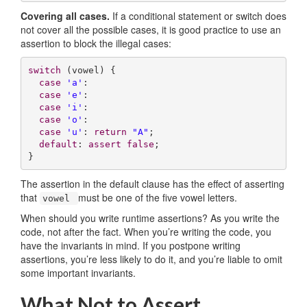
Covering all cases.
If a conditional statement or switch does
not cover all the possible cases, it is good practice to use an
assertion to block the illegal cases:
switch
 (vowel) {

case
'a'
:

case
'e'
:

case
'i'
:

case
'o'
:

case
'u'
: 
return
"A"
;

default
: 
assert
false
;

}
The assertion in the default clause has the effect of asserting
that
must be one of the five vowel letters.
vowel
When should you write runtime assertions? As you write the
code, not after the fact. When you’re writing the code, you
have the invariants in mind. If you postpone writing
assertions, you’re less likely to do it, and you’re liable to omit
some important invariants.
What Not to Assert