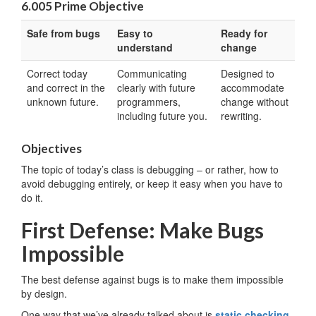
6.005 Prime Objective
Safe from bugs
Easy to
Ready for
understand
change
Correct today
Communicating
Designed to
and correct in the
clearly with future
accommodate
unknown future.
programmers,
change without
including future you.
rewriting.
Objectives
The topic of today’s class is debugging – or rather, how to
avoid debugging entirely, or keep it easy when you have to
do it.
First Defense: Make Bugs
Impossible
The best defense against bugs is to make them impossible
by design.
One way that we’ve already talked about is
static checking
.