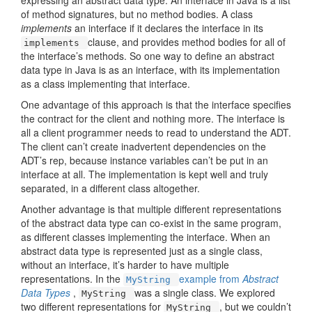
expressing an abstract data type. An interface in Java is a list
of method signatures, but no method bodies. A class
implements
an interface if it declares the interface in its
clause, and provides method bodies for all of
implements
the interface’s methods. So one way to define an abstract
data type in Java is as an interface, with its implementation
as a class implementing that interface.
One advantage of this approach is that the interface specifies
the contract for the client and nothing more. The interface is
all a client programmer needs to read to understand the ADT.
The client can’t create inadvertent dependencies on the
ADT’s rep, because instance variables can’t be put in an
interface at all. The implementation is kept well and truly
separated, in a different class altogether.
Another advantage is that multiple different representations
of the abstract data type can co-exist in the same program,
as different classes implementing the interface. When an
abstract data type is represented just as a single class,
without an interface, it’s harder to have multiple
representations. In the
example from
Abstract
MyString
Data Types
,
was a single class. We explored
MyString
two different representations for
, but we couldn’t
MyString