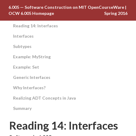
6.005 — Software Construction on MIT OpenCourseWare
|
OCW 6.005 Homepage
Spring 2016
Reading 14: Interfaces
Interfaces
Subtypes
Example: MyString
Example: Set
Generic Interfaces
Why Interfaces?
Realizing ADT Concepts in Java
Summary
Reading 14: Interfaces