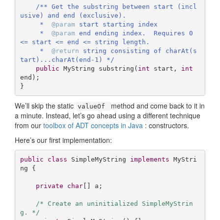
/** Get the substring between start (incl
usive) and end (exclusive).

     *  
@param
 start starting index

     *  
@param
 end ending index.  Requires 0 
<= start <= end <= string length.

     *  
@return
 string consisting of charAt(s
tart)...charAt(end-1) */
public
 MyString 
substring
(
int
 start, 
int
end)
;

}
We’ll skip the static
method and come back to it in
valueOf
a minute. Instead, let’s go ahead using a different technique
from our
toolbox of ADT concepts in Java
: constructors.
Here’s our first implementation:
public
class
SimpleMyString
implements
MyStri
ng
{

private
char
[] a;

/* Create an uninitialized SimpleMyStrin
g. */