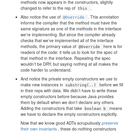
methods now appears in the constructors, slightly
changed to refer to the rep of
.
this
Also notice the use of
. This annotation
@Override
informs the compiler that the method must have the
same signature as one of the methods in the interface
we’re implementing. But since the compiler already
checks that we’ve implemented all of the interface
methods, the primary value of
here is for
@Override
readers of the code: it tells us to look for the spec of
that method in the interface. Repeating the spec
wouldn’t be DRY, but saying nothing at all makes the
code harder to understand.
And notice the private empty constructors we use to
make new instances in
before we fill
substring(..)
in their reps with data. We didn’t have to write these
empty constructors before because Java provides
them by default when we don’t declare any others.
Adding the constructors that take
means
boolean b
we have to declare the empty constructors explicitly.
Now that we know good ADTs scrupulously
preserve
their own invariants
, these do-nothing constructors