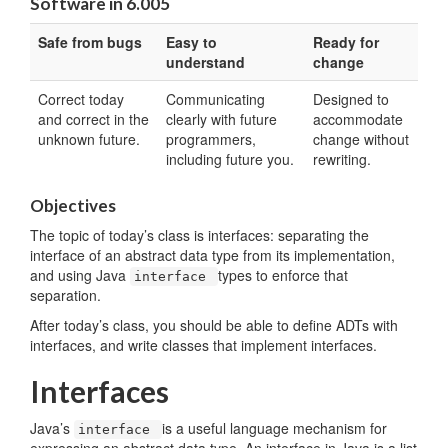
Software in 6.005
Safe from bugs
Easy to
Ready for
understand
change
Correct today
Communicating
Designed to
and correct in the
clearly with future
accommodate
unknown future.
programmers,
change without
including future you.
rewriting.
Objectives
The topic of today’s class is interfaces: separating the
interface of an abstract data type from its implementation,
and using Java
types to enforce that
interface
separation.
After today’s class, you should be able to define ADTs with
interfaces, and write classes that implement interfaces.
Interfaces
Java’s
is a useful language mechanism for
interface