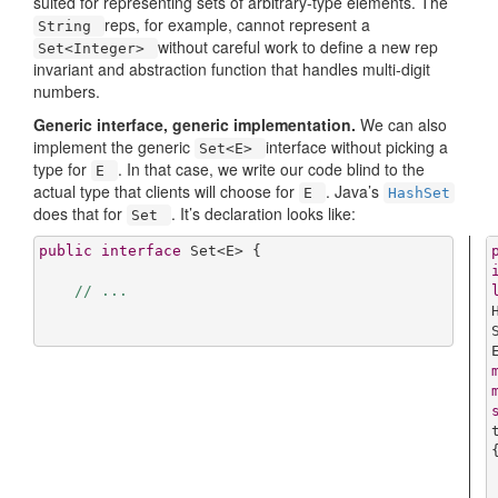
suited for representing sets of arbitrary-type elements. The
reps, for example, cannot represent a
String
without careful work to define a new rep
Set<Integer>
invariant and abstraction function that handles multi-digit
numbers.
Generic interface, generic implementation.
We can also
implement the generic
interface without picking a
Set<E>
type for
. In that case, we write our code blind to the
E
actual type that clients will choose for
. Java’s
E
HashSet
does that for
. It’s declaration looks like:
Set
public
interface
Set
<
E
> 
{

// ...
{