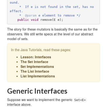
ound.

     *  If e is not found in the set, has no 
effect.

     *  
@param
 e element to remove */
public
void
remove
(E e)
;
The story for these mutators is basically the same as for the
observers. We still write specs at the level of our abstract
model of sets.
In the Java Tutorials, read these pages:
Lesson: Interfaces
The Set Interface
Set Implementations
The List Interface
List Implementations
Generic Interfaces
Suppose we want to implement the generic
Set<E>
interface above.