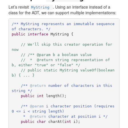
Let’s revisit
. Using an interface instead of a
MyString
class for the ADT, we can support multiple implementations:
/** MyString represents an immutable sequence 
of characters. */
public
interface
MyString
{ 

// We'll skip this creator operation for 
now
// /** @param b a boolean value
//  *  @return string representation of 
b, either "true" or "false" */
// public static MyString valueOf(boolean 
b) { ... }
/** 
@return
 number of characters in this 
string */
public
int
length
()
;

/** 
@param
 i character position (requires 
0 <= i < string length)

     *  
@return
 character at position i */
public
char
charAt
(
int
 i)
;
