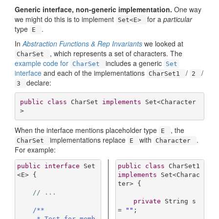
Generic interface, non-generic implementation.
One way
we might do this is to implement
for a
particular
Set<E>
type
.
E
In
Abstraction Functions & Rep Invariants
we looked at
, which represents a set of characters. The
CharSet
example code for
includes a generic
CharSet
Set
interface
and each of the implementations
/
/
CharSet1
2
declare:
3
public
class
CharSet
implements
Set
<
Character
>
When the interface mentions placeholder type
, the
E
implementations replace
with
.
CharSet
E
Character
For example:
public
interface
Set
public
class
CharSet1
<
E
> 
{

implements
Set
<
Charac
ter
> 
{

// ...
private
 String s 
/**

= 
""
;

     * Test for memb