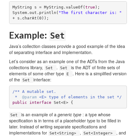
MyString s = MyString.valueOf(
true
);

System.out.println(
"The first character is: "
+ s.charAt(
0
));
Example:
Set
Java’s collection classes provide a good example of the idea
of separating interface and implementation.
Let’s consider as an example one of the ADTs from the Java
collections library,
.
is the ADT of finite sets of
Set
Set
elements of some other type
. Here is a simplified version
E
of the
interface:
Set
/** A mutable set.

 *  
@param
 <E> type of elements in the set */
public
interface
Set
<
E
> 
{
is an example of a
generic type
: a type whose
Set
specification is in terms of a placeholder type to be filled in
later. Instead of writing separate specifications and
implementations for
,
, and
Set<String>
Set<Integer>