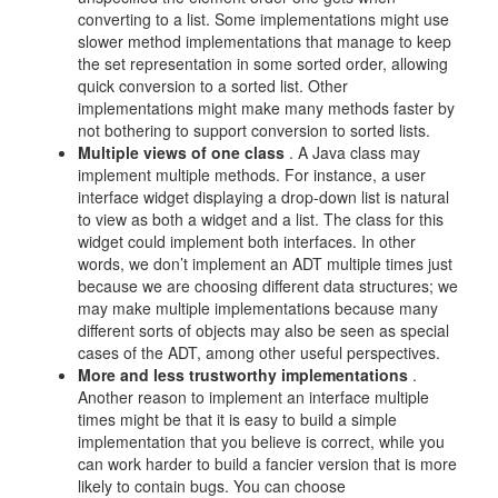
converting to a list. Some implementations might use
slower method implementations that manage to keep
the set representation in some sorted order, allowing
quick conversion to a sorted list. Other
implementations might make many methods faster by
not bothering to support conversion to sorted lists.
Multiple views of one class
. A Java class may
implement multiple methods. For instance, a user
interface widget displaying a drop-down list is natural
to view as both a widget and a list. The class for this
widget could implement both interfaces. In other
words, we don’t implement an ADT multiple times just
because we are choosing different data structures; we
may make multiple implementations because many
different sorts of objects may also be seen as special
cases of the ADT, among other useful perspectives.
More and less trustworthy implementations
.
Another reason to implement an interface multiple
times might be that it is easy to build a simple
implementation that you believe is correct, while you
can work harder to build a fancier version that is more
likely to contain bugs. You can choose