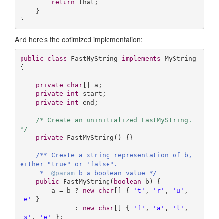
return
 that;

    }

}
And here’s the optimized implementation:
public
class
FastMyString
implements
MyString
{

private
char
[] a;

private
int
 start;

private
int
 end;

/* Create an uninitialized FastMyString. 
*/
private
FastMyString
()
{}

/** Create a string representation of b, 
either "true" or "false".

     *  
@param
 b a boolean value */
public
FastMyString
(
boolean
 b)
{

        a = b ? 
new
char
[] { 
't'
, 
'r'
, 
'u'
, 
'e'
 } 

              : 
new
char
[] { 
'f'
, 
'a'
, 
'l'
, 
's'
, 
'e'
 };
