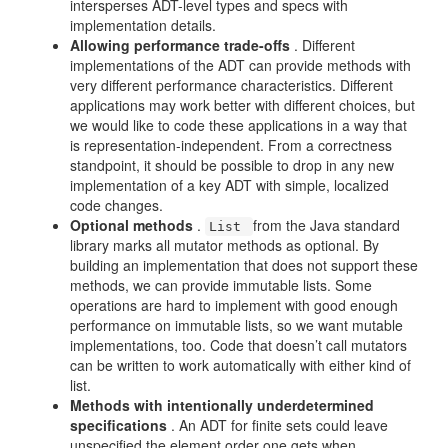
intersperses ADT-level types and specs with
implementation details.
Allowing performance trade-offs
. Different
implementations of the ADT can provide methods with
very different performance characteristics. Different
applications may work better with different choices, but
we would like to code these applications in a way that
is representation-independent. From a correctness
standpoint, it should be possible to drop in any new
implementation of a key ADT with simple, localized
code changes.
Optional methods
.
from the Java standard
List
library marks all mutator methods as optional. By
building an implementation that does not support these
methods, we can provide immutable lists. Some
operations are hard to implement with good enough
performance on immutable lists, so we want mutable
implementations, too. Code that doesn’t call mutators
can be written to work automatically with either kind of
list.
Methods with intentionally underdetermined
specifications
. An ADT for finite sets could leave
unspecified the element order one gets when