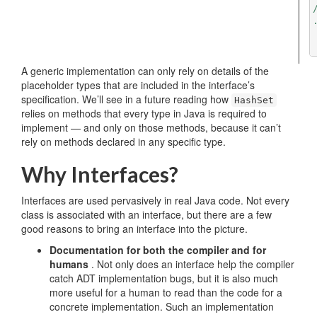
/
A generic implementation can only rely on details of the
placeholder types that are included in the interface’s
specification. We’ll see in a future reading how
HashSet
relies on methods that every type in Java is required to
implement — and only on those methods, because it can’t
rely on methods declared in any specific type.
Why Interfaces?
Interfaces are used pervasively in real Java code. Not every
class is associated with an interface, but there are a few
good reasons to bring an interface into the picture.
Documentation for both the compiler and for
humans
. Not only does an interface help the compiler
catch ADT implementation bugs, but it is also much
more useful for a human to read than the code for a
concrete implementation. Such an implementation