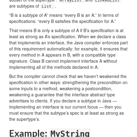
ArrayList
LinkedList
are subtypes of
.
List
“B is a subtype of A” means “every B is an A.” In terms of
specifications: “every B satisfies the specification for A.”
That means B is only a subtype of A if B’s specification is at
least as strong as A’s specification. When we declare a class
that implements an interface, the Java compiler enforces part
of this requirement automatically: for example, it ensures that
every method in A appears in B, with a compatible type
signature. Class B cannot implement interface A without
implementing all of the methods declared in A.
But the compiler cannot check that we haven’t weakened the
specification in other ways: strengthening the precondition on
some inputs to a method, weakening a postcondition,
weakening a guarantee that the interface abstract type
advertises to clients. If you declare a subtype in Java —
implementing an interface is our current focus — then you
must ensure that the subtype’s spec is at least as strong as
the supertype’s.
Example:
MyString