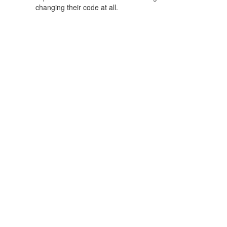
changing their code at all.