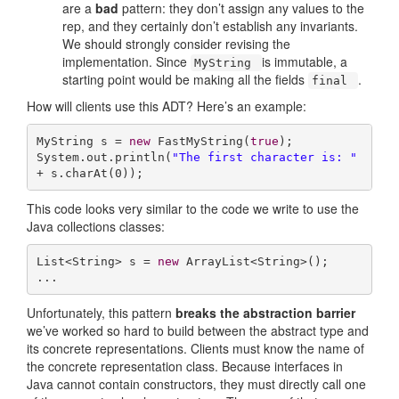
are a
bad
pattern: they don’t assign any values to the
rep, and they certainly don’t establish any invariants.
We should strongly consider revising the
implementation. Since
is immutable, a
MyString
starting point would be making all the fields
.
final
How will clients use this ADT? Here’s an example:
MyString s = 
new
 FastMyString(
true
);

System.out.println(
"The first character is: "
+ s.charAt(
0
));
This code looks very similar to the code we write to use the
Java collections classes:
List<String> s = 
new
 ArrayList<String>();

...
Unfortunately, this pattern
breaks the abstraction barrier
we’ve worked so hard to build between the abstract type and
its concrete representations. Clients must know the name of
the concrete representation class. Because interfaces in
Java cannot contain constructors, they must directly call one