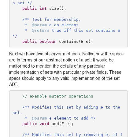
s set */
public
int
size
()
;

/** Test for membership.

     *  
@param
 e an element

     *  
@return
 true iff this set contains e 
*/
public
boolean
contains
(E e)
;
Next we have two observer methods. Notice how the specs
are in terms of our abstract notion of a set; it would be
malformed to mention the details of any particular
implementation of sets with particular private fields. These
specs should apply to any valid implementation of the set
ADT.
// example mutator operations
/** Modifies this set by adding e to the 
set.

     *  
@param
 e element to add */
public
void
add
(E e)
;

/** Modifies this set by removing e, if f