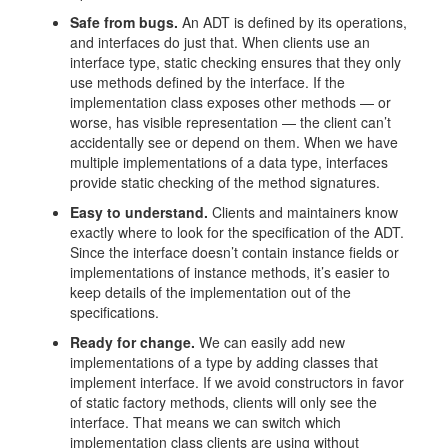
Safe from bugs.
An ADT is defined by its operations,
and interfaces do just that. When clients use an
interface type, static checking ensures that they only
use methods defined by the interface. If the
implementation class exposes other methods — or
worse, has visible representation — the client can’t
accidentally see or depend on them. When we have
multiple implementations of a data type, interfaces
provide static checking of the method signatures.
Easy to understand.
Clients and maintainers know
exactly where to look for the specification of the ADT.
Since the interface doesn’t contain instance fields or
implementations of instance methods, it’s easier to
keep details of the implementation out of the
specifications.
Ready for change.
We can easily add new
implementations of a type by adding classes that
implement interface. If we avoid constructors in favor
of static factory methods, clients will only see the
interface. That means we can switch which
implementation class clients are using without