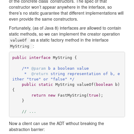
of the concrete class’ constructors. The spec of that
constructor won’t appear anywhere in the interface, so
there’s no static guarantee that different implementations will
even provide the same constructors.
Fortunately, (as of Java 8) interfaces
are
allowed to contain
static methods, so we can implement the creator operation
as a static factory method in the interface
valueOf
:
MyString
public
interface
MyString
{ 

/** 
@param
 b a boolean value

     *  
@return
 string representation of b, e
ither "true" or "false" */
public
static
 MyString 
valueOf
(
boolean
 b)
{

return
new
 FastMyString(
true
);

    }

// ...
Now a client can use the ADT without breaking the
abstraction barrier: