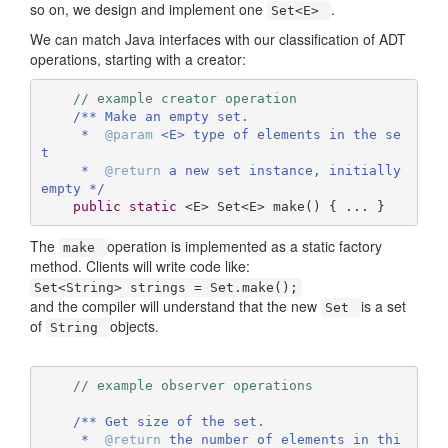
so on, we design and implement one
.
Set<E>
We can match Java interfaces with our classification of ADT
operations, starting with a creator:
// example creator operation
/** Make an empty set.

     *  
@param
 <E> type of elements in the se
t

     *  
@return
 a new set instance, initially 
empty */
public
static
 <E> 
Set<E> 
make
()
{ ... } 
The
operation is implemented as a static factory
make
method. Clients will write code like:
Set<String> strings = Set.make();
and the compiler will understand that the new
is a set
Set
of
objects.
String
// example observer operations
/** Get size of the set.

     *  
@return
 the number of elements in thi