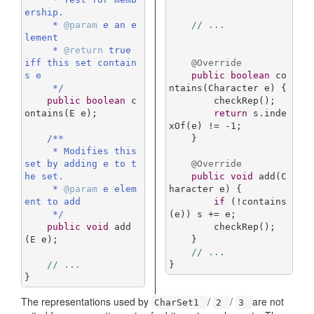
ership.

     * 
@param
 e an e
// ...
lement

     * 
@return
 true 
iff this set contain
@Override
s e

public
boolean
co
     */
ntains
(Character e)
{

public
boolean
c
        checkRep();

ontains
(E e)
;

return
 s.inde
xOf(e) != -
1
;

/**

    }

     * Modifies this 
set by adding e to t
@Override
he set.

public
void
add
(C
     * 
@param
 e elem
haracter e)
{

ent to add

if
 (!contains
     */
(e)) s += e;

public
void
add
        checkRep();

(E e)
;

    }

// ...
// ...
}
}
The representations used by
/
/
are not
CharSet1
2
3