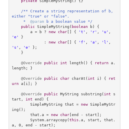
private
SimpleMyString
()
{}

/** Create a string representation of b, 
either "true" or "false".

     *  
@param
 b a boolean value */
public
SimpleMyString
(
boolean
 b)
{

        a = b ? 
new
char
[] { 
't'
, 
'r'
, 
'u'
, 
'e'
 } 

              : 
new
char
[] { 
'f'
, 
'a'
, 
'l'
, 
's'
, 
'e'
 };

    }

@Override
public
int
length
()
{ 
return
 a.
length; }

@Override
public
char
charAt
(
int
 i)
{ 
ret
urn
 a[i]; }

@Override
public
 MyString 
substring
(
int
 s
tart, 
int
 end)
{

        SimpleMyString that = 
new
 SimpleMyStr
ing();

        that.a = 
new
char
[end - start];

        System.arraycopy(
this
.a, start, that.
a, 
0
, end - start);
