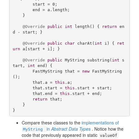
        start = 
0
;

        end = a.length;

    }

@Override
public
int
length
()
{ 
return
 en
d - start; }

@Override
public
char
charAt
(
int
 i)
{ 
ret
urn
 a[start + i]; }

@Override
public
 MyString 
substring
(
int
 s
tart, 
int
 end)
{

        FastMyString that = 
new
 FastMyString
();

        that.a = 
this
.a;

        that.start = 
this
.start + start;

        that.end = 
this
.start + end;

return
 that;

    }

}
Compare these classes to the
implementations of
in
Abstract Data Types
. Notice how the
MyString
code that previously appeared in static
valueOf