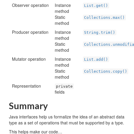
Observer operation
Instance
List.get()
method
Static
Collections.max()
method
Producer operation
Instance
String.trim()
method
Static
Collections.unmodifi
method
Mutator operation
Instance
List.add()
method
Static
Collections.copy()
method
Representation
private
fields
Summary
Java interfaces help us formalize the idea of an abstract data
type as a set of operations that must be supported by a type.
This helps make our code…