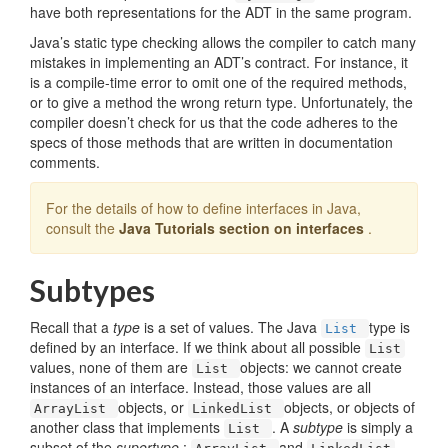
have both representations for the ADT in the same program.
Java’s static type checking allows the compiler to catch many
mistakes in implementing an ADT’s contract. For instance, it
is a compile-time error to omit one of the required methods,
or to give a method the wrong return type. Unfortunately, the
compiler doesn’t check for us that the code adheres to the
specs of those methods that are written in documentation
comments.
For the details of how to define interfaces in Java,
consult the
Java Tutorials section on interfaces
.
Subtypes
Recall that a
type
is a set of values. The Java
type is
List
defined by an interface. If we think about all possible
List
values, none of them are
objects: we cannot create
List
instances of an interface. Instead, those values are all
objects, or
objects, or objects of
ArrayList
LinkedList
another class that implements
. A
subtype
is simply a
List
subset of the
supertype
:
and