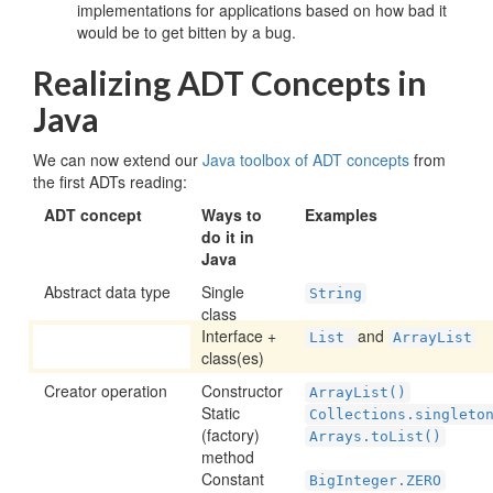
implementations for applications based on how bad it
would be to get bitten by a bug.
Realizing ADT Concepts in
Java
We can now extend our
Java toolbox of ADT concepts
from
the first ADTs reading:
ADT concept
Ways to
Examples
do it in
Java
Abstract data type
Single
String
class
Interface +
and
List
ArrayList
class(es)
Creator operation
Constructor
ArrayList()
Static
Collections.singleto
(factory)
Arrays.toList()
method
Constant
BigInteger.ZERO