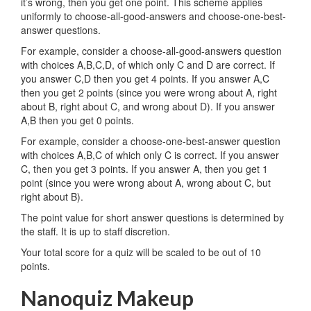
it’s wrong, then you get one point. This scheme applies
uniformly to choose-all-good-answers and choose-one-best-
answer questions.
For example, consider a choose-all-good-answers question
with choices A,B,C,D, of which only C and D are correct. If
you answer C,D then you get 4 points. If you answer A,C
then you get 2 points (since you were wrong about A, right
about B, right about C, and wrong about D). If you answer
A,B then you get 0 points.
For example, consider a choose-one-best-answer question
with choices A,B,C of which only C is correct. If you answer
C, then you get 3 points. If you answer A, then you get 1
point (since you were wrong about A, wrong about C, but
right about B).
The point value for short answer questions is determined by
the staff. It is up to staff discretion.
Your total score for a quiz will be scaled to be out of 10
points.
Nanoquiz Makeup