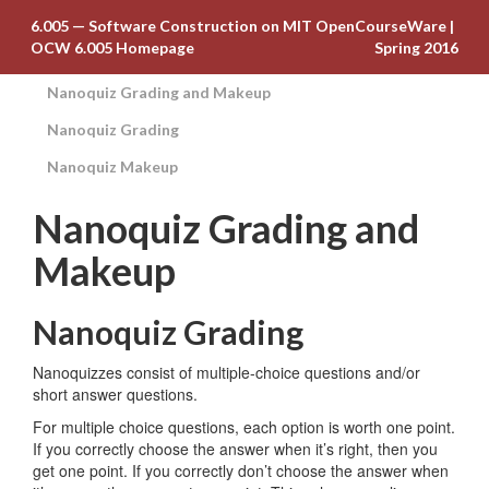
6.005 — Software Construction on MIT OpenCourseWare
|
OCW 6.005 Homepage
Spring 2016
Nanoquiz Grading and Makeup
Nanoquiz Grading
Nanoquiz Makeup
Nanoquiz Grading and
Makeup
Nanoquiz Grading
Nanoquizzes consist of multiple-choice questions and/or
short answer questions.
For multiple choice questions, each option is worth one point.
If you correctly choose the answer when it’s right, then you
get one point. If you correctly don’t choose the answer when