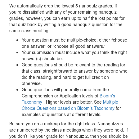
We automatically drop the lowest 5 nanoquiz grades. If
you’re dissatisfied with any of your remaining nanoquiz
grades, however, you can earn up to half the lost points for
that quiz back by writing a good nanoquiz question for the
same class meeting.
Your question must be multiple-choice, either “choose
one answer” or “choose all good answers.”
Your submission must include what you think the right
answer(s) should be.
Good questions should be relevant to the reading for
that class, straightforward to answer by someone who
did the reading, and hard to get full credit on
otherwise.
Good questions will generally come from the
Comprehension or Application levels of
Bloom’s
Taxonomy
. Higher levels are better. See
Multiple
Choice Questions based on Bloom’s Taxonomy
for
examples of questions at different levels.
Be sure you do a makeup for the right class. Nanoquizzes
are numbered by the class meetings when they were held. If
you don’t like your grade for Nanoquiz 2, then you should be