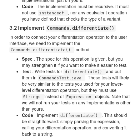
implementations, just on yours.
Code
. The implementation must be recursive. It must
not use
, nor any equivalent operation
instanceof
you have defined that checks the type of a variant.
3.2 Implement
Commands.differentiate()
In order to connect your differentiation operation to the user
interface, we need to implement the
method.
Commands.differentiate()
Spec
. The spec for this operation is given, but you
may strengthen it if you want to make it easier to test.
Test
. Write tests for
and put
differentiate()
them in
. These tests will likely
CommandsTest.java
be very similar to the tests you used for your lower-
level differentiation operation, but they must use
instead of
objects. Note that
Strings
Expression
we will not run your tests on any implementations other
than yours.
Code
. Implement
. This should
differentiate()
be straightforward: simply parsing the expression,
calling your differentation operation, and converting it
back to a string.