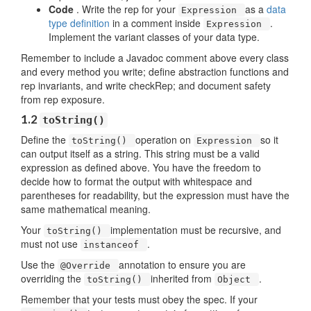
Code
. Write the rep for your
as a
data
Expression
type definition
in a comment inside
.
Expression
Implement the variant classes of your data type.
Remember to include a Javadoc comment above every class
and every method you write; define abstraction functions and
rep invariants, and write checkRep; and document safety
from rep exposure.
1.2
toString()
Define the
operation on
so it
toString()
Expression
can output itself as a string. This string must be a valid
expression as defined above. You have the freedom to
decide how to format the output with whitespace and
parentheses for readability, but the expression must have the
same mathematical meaning.
Your
implementation must be recursive, and
toString()
must not use
.
instanceof
Use the
annotation to ensure you are
@Override
overriding the
inherited from
.
toString()
Object
Remember that your tests must obey the spec. If your