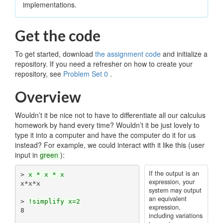
implementations.
Get the code
To get started, download
the assignment code
and initialize a
repository. If you need a refresher on how to create your
repository, see
Problem Set 0
.
Overview
Wouldn’t it be nice not to have to differentiate all our calculus
homework by hand every time? Wouldn’t it be just lovely to
type it into a computer and have the computer do it for us
instead? For example, we could interact with it like this (user
input in
green
):
If the output is an
> 
x * x * x
expression, your
x*x*x

system may output
an equivalent
> 
!simplify x=2
expression,
8

including variations