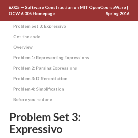
6.005 — Software Construction on MIT OpenCourseWare
|
OCW 6.005 Homepage
Spring 2016
Problem Set 3: Expressivo
Get the code
Overview
Problem 1: Representing Expressions
Problem 2: Parsing Expressions
Problem 3: Differentiation
Problem 4: Simplification
Before you’re done
Problem Set 3:
Expressivo