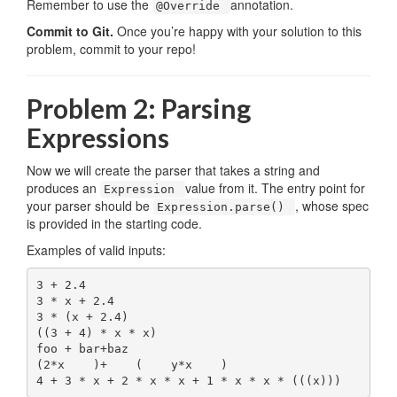
Remember to use the
annotation.
@Override
Commit to Git.
Once you’re happy with your solution to this
problem, commit to your repo!
Problem 2: Parsing
Expressions
Now we will create the parser that takes a string and
produces an
value from it. The entry point for
Expression
your parser should be
, whose spec
Expression.parse()
is provided in the starting code.
Examples of valid inputs:
3 + 2.4

3 * x + 2.4

3 * (x + 2.4)

((3 + 4) * x * x)

foo + bar+baz

(2*x    )+    (    y*x    )
