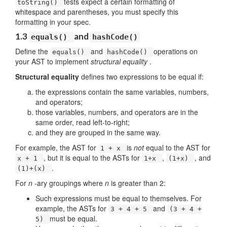
tests expect a certain formatting of
toString()
whitespace and parentheses, you must specify this
formatting in your spec.
1.3
and
equals()
hashCode()
Define the
and
operations on
equals()
hashCode()
your AST to implement
structural equality
.
Structural equality
defines two expressions to be equal if:
the expressions contain the same variables, numbers,
and operators;
those variables, numbers, and operators are in the
same order, read left-to-right;
and they are grouped in the same way.
For example, the AST for
is
not
equal to the AST for
1 + x
, but it is equal to the ASTs for
,
, and
x + 1
1+x
(1+x)
.
(1)+(x)
For
n
-ary groupings where
n
is greater than 2:
Such expressions must be equal to themselves. For
example, the ASTs for
and
3 + 4 + 5
(3 + 4 +
must be equal.
5)