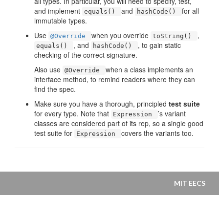
all types. In particular, you will need to specify, test,
and implement
and
for all
equals()
hashCode()
immutable types.
Use
when you override
,
@Override
toString()
, and
, to gain static
equals()
hashCode()
checking of the correct signature.
Also use
when a class implements an
@Override
interface method, to remind readers where they can
find the spec.
Make sure you have a thorough, principled
test suite
for every type. Note that
’s variant
Expression
classes are considered part of its rep, so a single good
test suite for
covers the variants too.
Expression
MIT EECS