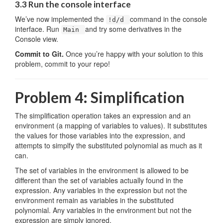
3.3 Run the console interface
We’ve now implemented the
command in the console
!d/d
interface. Run
and try some derivatives in the
Main
Console view.
Commit to Git.
Once you’re happy with your solution to this
problem, commit to your repo!
Problem 4: Simplification
The simplification operation takes an expression and an
environment (a mapping of variables to values). It substitutes
the values for those variables into the expression, and
attempts to simplfy the substituted polynomial as much as it
can.
The set of variables in the environment is allowed to be
different than the set of variables actually found in the
expression. Any variables in the expression but not the
environment remain as variables in the substituted
polynomial. Any variables in the environment but not the
expression are simply ignored.