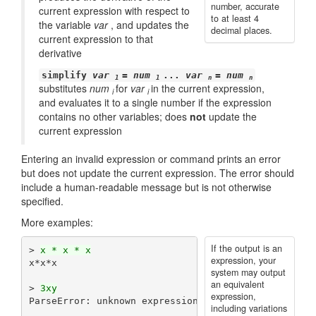
number, accurate
current expression with respect to
to at least 4
the variable
var
, and updates the
decimal places.
current expression to that
derivative
simplify
var
=
num
...
var
=
num
1
1
n
n
substitutes
num
for
var
in the current expression,
i
i
and evaluates it to a single number if the expression
contains no other variables; does
not
update the
current expression
Entering an invalid expression or command prints an error
but does not update the current expression. The error should
include a human-readable message but is not otherwise
specified.
More examples:
If the output is an
> 
x * x * x
expression, your
x*x*x

system may output
an equivalent
> 
3xy
expression,
ParseError: unknown expression

including variations