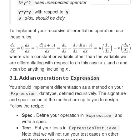
uses unexpected operator
3*y^2
with respect to
y*y*y
y
d/dx, should be d/dy
0
To implement your recursive differentiation operation, use
these rules:
where
c
is a constant or variable other than the variable we
are differentiating with respect to (in this case
x
), and
u
and
v
can be anything, including
x
.
3.1. Add an operation to
Expression
You should implement differentiation as a method on your
datatype, defined recursively. The signature
Expression
and specification of the method are up to you to design.
Follow the recipe:
Spec
. Define your operation in
and
Expression
write a spec.
Test
. Put your tests in
.
ExpressionTest.java
Note that we will not run your test cases on other