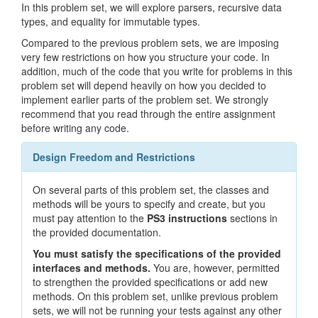
In this problem set, we will explore parsers, recursive data
types, and equality for immutable types.
Compared to the previous problem sets, we are imposing
very few restrictions on how you structure your code. In
addition, much of the code that you write for problems in this
problem set will depend heavily on how you decided to
implement earlier parts of the problem set. We strongly
recommend that you read through the entire assignment
before writing any code.
Design Freedom and Restrictions
On several parts of this problem set, the classes and
methods will be yours to specify and create, but you
must pay attention to the
PS3 instructions
sections in
the provided documentation.
You must satisfy the specifications of the provided
interfaces and methods.
You are, however, permitted
to strengthen the provided specifications or add new
methods. On this problem set, unlike previous problem
sets, we will not be running your tests against any other