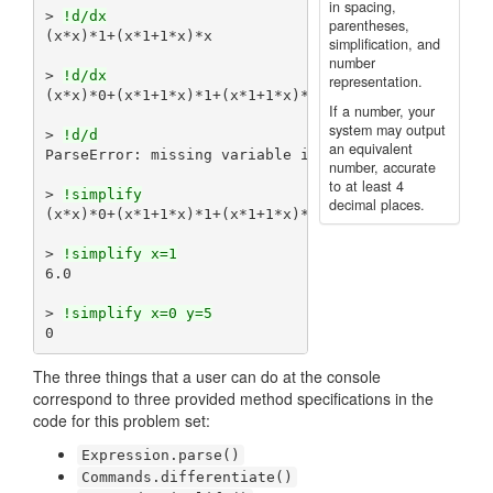
in spacing,
> 
!d/dx
parentheses,
(x*x)*1+(x*1+1*x)*x

simplification, and
number
> 
!d/dx
representation.
(x*x)*0+(x*1+1*x)*1+(x*1+1*x)*1+(x*0+1*1+x*0+1*1)*x
If a number, your
system may output
> 
!d/d
an equivalent
ParseError: missing variable in derivative command

number, accurate
to at least 4
> 
!simplify
decimal places.
(x*x)*0+(x*1+1*x)*1+(x*1+1*x)*1+(x*0+1*1+x*0+1*1)*x
> 
!simplify x=1
6.0

> 
!simplify x=0 y=5
The three things that a user can do at the console
correspond to three provided method specifications in the
code for this problem set:
Expression.parse()
Commands.differentiate()