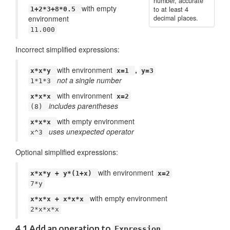
number, accurate
with empty
to at least 4
1+2*3+8*0.5
environment
decimal places.
11.000
Incorrect simplified expressions:
with environment
,
x*x*y
x=1
y=3
not a single number
1*1*3
with environment
x*x*x
x=2
includes parentheses
(8)
with empty environment
x*x*x
uses unexpected operator
x^3
Optional simplified expressions:
with environment
x*x*y + y*(1+x)
x=2
7*y
with empty environment
x*x*x + x*x*x
2*x*x*x
4.1 Add an operation to
Expression