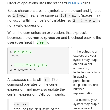
Order of operations uses the standard
PEMDAS
rules.
Space characters around symbols are irrelevant and ignored,
so
means the same as
. Spaces may
2.3*pi
2.3 * pi
not occur within numbers or variables, so
is
2 . 3 * p i
not a valid expression.
When the user enters an expression, that expression
becomes the
current expression
and is echoed back to the
user (user input in
green
):
If the output is an
> 
x * x * x
expression, your
x*x*x

system may output
an equivalent
> 
x + x * x * y + x
expression,
including variations
in spacing,
A
command
starts with
. The
!
parentheses,
command operates on the current
simplification, and
expression, and may also update the
number
representation.
current expression. Valid commands:
If a number, your
system may output
d/d
var
an equivalent
produces the derivative of the