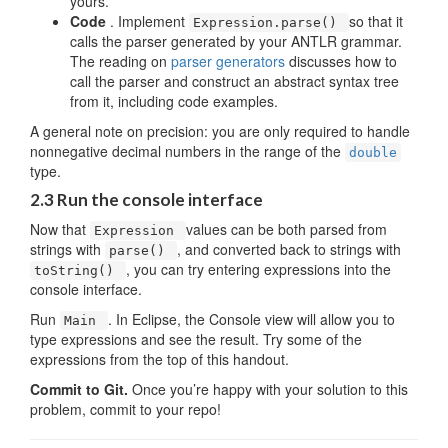
yours.
Code
. Implement
so that it
Expression.parse()
calls the parser generated by your ANTLR grammar.
The reading on
parser generators
discusses how to
call the parser and construct an abstract syntax tree
from it, including code examples.
A general note on precision: you are only required to handle
nonnegative decimal numbers in the range of the
double
type.
2.3 Run the console interface
Now that
values can be both parsed from
Expression
strings with
, and converted back to strings with
parse()
, you can try entering expressions into the
toString()
console interface.
Run
. In Eclipse, the Console view will allow you to
Main
type expressions and see the result. Try some of the
expressions from the top of this handout.
Commit to Git.
Once you’re happy with your solution to this
problem, commit to your repo!