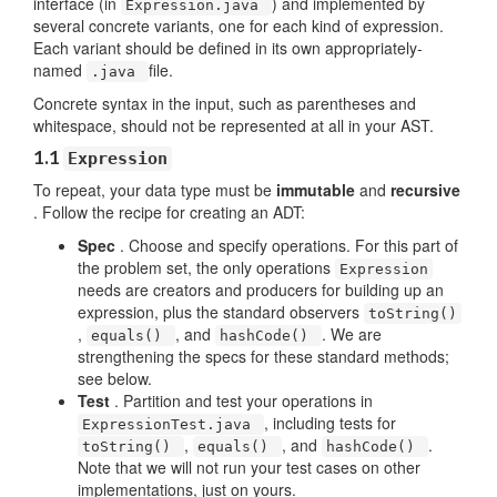
interface (in
) and implemented by
Expression.java
several concrete variants, one for each kind of expression.
Each variant should be defined in its own appropriately-
named
file.
.java
Concrete syntax in the input, such as parentheses and
whitespace, should not be represented at all in your AST.
1.1
Expression
To repeat, your data type must be
immutable
and
recursive
. Follow the recipe for creating an ADT:
Spec
. Choose and specify operations. For this part of
the problem set, the only operations
Expression
needs are creators and producers for building up an
expression, plus the standard observers
toString()
,
, and
. We are
equals()
hashCode()
strengthening the specs for these standard methods;
see below.
Test
. Partition and test your operations in
, including tests for
ExpressionTest.java
,
, and
.
toString()
equals()
hashCode()
Note that we will not run your test cases on other
implementations, just on yours.