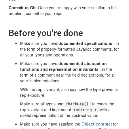
Commit to Git.
Once you’re happy with your solution to this
problem, commit to your repo!
Before you’re done
Make sure you have
documented specifications
, in
the form of properly-formatted Javadoc comments, for
all your types and operations.
Make sure you have
documented abstraction
functions and representation invariants
, in the
form of a comment near the field declarations, for all
your implementations.
With the rep invariant, also say how the type prevents
rep exposure.
Make sure all types use
to check the
checkRep()
rep invariant and implement
with a
toString()
useful representation of the abstract value.
Make sure you have satisfied the
Object contract
for