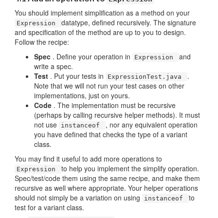
You should implement simplification as a method on your
datatype, defined recursively. The signature
Expression
and specification of the method are up to you to design.
Follow the recipe:
Spec
. Define your operation in
and
Expression
write a spec.
Test
. Put your tests in
.
ExpressionTest.java
Note that we will not run your test cases on other
implementations, just on yours.
Code
. The implementation must be recursive
(perhaps by calling recursive helper methods). It must
not use
, nor any equivalent operation
instanceof
you have defined that checks the type of a variant
class.
You may find it useful to add more operations to
to help you implement the simplify operation.
Expression
Spec/test/code them using the same recipe, and make them
recursive as well where appropriate. Your helper operations
should not simply be a variation on using
to
instanceof
test for a variant class.