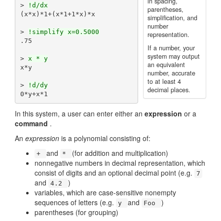
in spacing,
> 
!d/dx
parentheses,
(x*x)*1+(x*1+1*x)*x

simplification, and
number
> 
!simplify x=0.5000
representation.
.75

If a number, your
system may output
> 
x * y
an equivalent
x*y

number, accurate
to at least 4
> 
!d/dy
decimal places.
In this system, a user can enter either an
expression
or a
command
.
An
expression
is a polynomial consisting of:
and
(for addition and multiplication)
+
*
nonnegative numbers in decimal representation, which
consist of digits and an optional decimal point (e.g.
7
and
)
4.2
variables, which are case-sensitive nonempty
sequences of letters (e.g.
and
)
y
Foo
parentheses (for grouping)