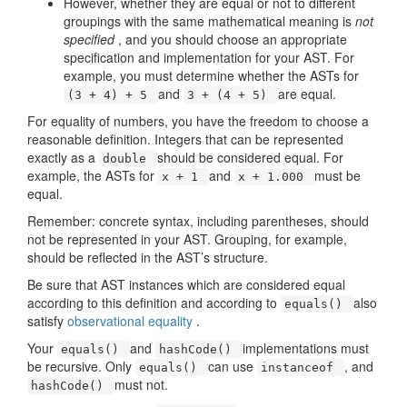
However, whether they are equal or not to different
groupings with the same mathematical meaning is
not
specified
, and you should choose an appropriate
specification and implementation for your AST. For
example, you must determine whether the ASTs for
and
are equal.
(3 + 4) + 5
3 + (4 + 5)
For equality of numbers, you have the freedom to choose a
reasonable definition. Integers that can be represented
exactly as a
should be considered equal. For
double
example, the ASTs for
and
must be
x + 1
x + 1.000
equal.
Remember: concrete syntax, including parentheses, should
not be represented in your AST. Grouping, for example,
should be reflected in the AST’s structure.
Be sure that AST instances which are considered equal
according to this definition and according to
also
equals()
satisfy
observational equality
.
Your
and
implementations must
equals()
hashCode()
be recursive. Only
can use
, and
equals()
instanceof
must not.
hashCode()