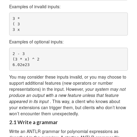
Examples of invalid inputs:
3 *

( 3

Examples of optional inputs:
2 - 3

(3 * x) ^ 2

You may consider these inputs invalid, or you may choose to
support additional features (new operators or number
representations) in the input. However,
your system may not
produce an output with a new feature unless that feature
appeared in its input
. This way, a client who knows about
your extensions can trigger them, but clients who don’t know
won’t encounter them unexpectedly.
2.1 Write a grammar
Write an ANTLR grammar for polynomial expressions as