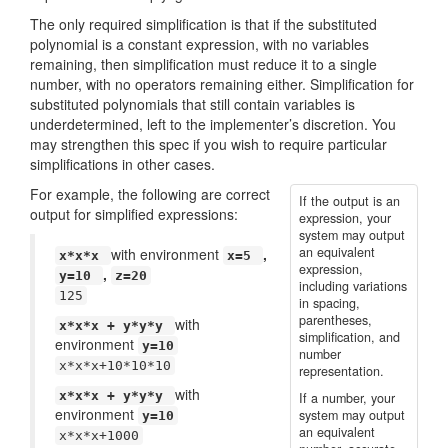
The only required simplification is that if the substituted
polynomial is a constant expression, with no variables
remaining, then simplification must reduce it to a single
number, with no operators remaining either. Simplification for
substituted polynomials that still contain variables is
underdetermined, left to the implementer’s discretion. You
may strengthen this spec if you wish to require particular
simplifications in other cases.
For example, the following are correct
If the output is an
output for simplified expressions:
expression, your
system may output
an equivalent
with environment
,
x*x*x
x=5
expression,
,
y=10
z=20
including variations
125
in spacing,
parentheses,
with
x*x*x + y*y*y
simplification, and
environment
y=10
number
x*x*x+10*10*10
representation.
with
x*x*x + y*y*y
If a number, your
environment
system may output
y=10
an equivalent
x*x*x+1000