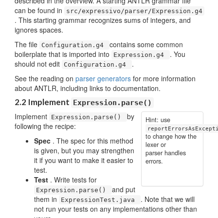
described in the overview. A starting ANTLR grammar file
can be found in
src/expressivo/parser/Expression.g4
. This starting grammar recognizes sums of integers, and
ignores spaces.
The file
contains some common
Configuration.g4
boilerplate that is imported into
. You
Expression.g4
should not edit
.
Configuration.g4
See the reading on
parser generators
for more information
about ANTLR, including links to documentation.
2.2 Implement
Expression.parse()
Implement
by
Expression.parse()
Hint: use
following the recipe:
reportErrorsAsExcept
to change how the
Spec
. The spec for this method
lexer or
is given, but you may strengthen
parser handles
it if you want to make it easier to
errors.
test.
Test
. Write tests for
and put
Expression.parse()
them in
. Note that we will
ExpressionTest.java
not run your tests on any implementations other than