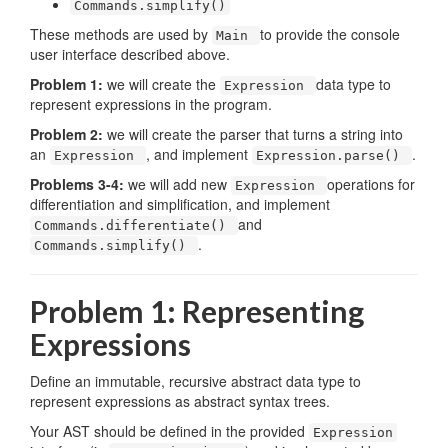
Commands.simplify()
These methods are used by
to provide the console
Main
user interface described above.
Problem 1:
we will create the
data type to
Expression
represent expressions in the program.
Problem 2:
we will create the parser that turns a string into
an
, and implement
.
Expression
Expression.parse()
Problems 3-4:
we will add new
operations for
Expression
differentiation and simplification, and implement
and
Commands.differentiate()
.
Commands.simplify()
Problem 1: Representing
Expressions
Define an immutable, recursive abstract data type to
represent expressions as abstract syntax trees.
Your AST should be defined in the provided
Expression