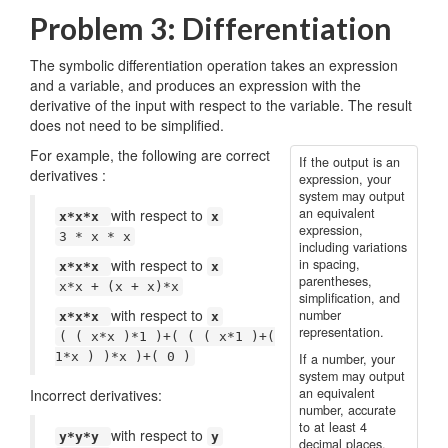
Problem 3: Differentiation
The symbolic differentiation operation takes an expression
and a variable, and produces an expression with the
derivative of the input with respect to the variable. The result
does not need to be simplified.
For example, the following are correct
If the output is an
derivatives :
expression, your
system may output
an equivalent
with respect to
x*x*x
x
expression,
3 * x * x
including variations
with respect to
in spacing,
x*x*x
x
parentheses,
x*x + (x + x)*x
simplification, and
with respect to
number
x*x*x
x
representation.
( ( x*x )*1 )+( ( ( x*1 )+(
1*x ) )*x )+( 0 )
If a number, your
system may output
an equivalent
Incorrect derivatives:
number, accurate
to at least 4
with respect to
y*y*y
y
decimal places.