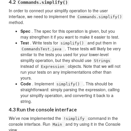
4.2
Commands.simplify()
In order to connect your simplify operation to the user
interface, we need to implement the
Commands.simplify()
method.
Spec
. The spec for this operation is given, but you
may strengthen it if you want to make it easier to test.
Test
. Write tests for
and put them in
simplify()
. These tests will likely be very
CommandsTest.java
similar to the tests you used for your lower-level
simplify operation, but they should use
Strings
instead of
objects. Note that we will not
Expression
run your tests on any implementations other than
yours.
Code
. Implement
. This should be
simplify()
straightforward: simply parsing the expression, calling
your simplify operation, and converting it back to a
string.
4.3 Run the console interface
We’ve now implemented the
command in the
!simplify
console interface. Run
and try using it in the Console
Main
view.