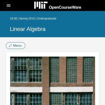
menu
18.06 | Spring 2010 | Undergraduate
Linear Algebra
Menu