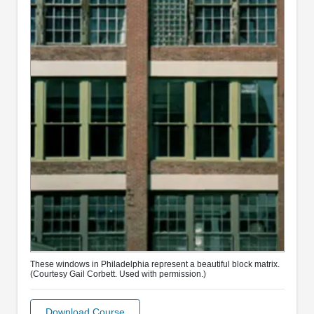
These windows in Philadelphia represent a beautiful block matrix.
(Courtesy Gail Corbett. Used with permission.)
Download Course