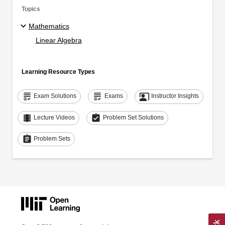
Topics
Mathematics
Linear Algebra
Learning Resource Types
grading
grading
co_present
Exam Solutions
Exams
Instructor Insights
theaters
assignment_turned_in
Lecture Videos
Problem Set Solutions
assignment
Problem Sets