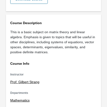
Course Description
This is a basic subject on matrix theory and linear
algebra. Emphasis is given to topics that will be useful in
other disciplines, including systems of equations, vector
spaces, determinants, eigenvalues, similarity, and
positive definite matrices.
Course Info
Instructor
Prof. Gilbert Strang
Departments
Mathematics