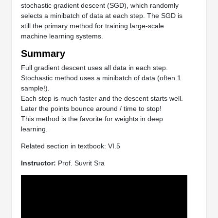
stochastic gradient descent (SGD), which randomly
selects a minibatch of data at each step. The SGD is
still the primary method for training large-scale
machine learning systems.
Summary
Full gradient descent uses all data in each step.
Stochastic method uses a minibatch of data (often 1
sample!).
Each step is much faster and the descent starts well.
Later the points bounce around / time to stop!
This method is the favorite for weights in deep
learning.
Related section in textbook: VI.5
Instructor:
Prof. Suvrit Sra