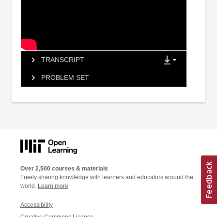
TRANSCRIPT
PROBLEM SET
Over 2,500 courses & materials
Freely sharing knowledge with learners and educators around the
world.
Learn more
Accessibility