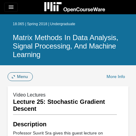
menu
18.065 | Spring 2018 | Undergraduate
Matrix Methods In Data Analysis,
Signal Processing, And Machine
Learning
Menu
More Info
Video Lectures
Lecture 25: Stochastic Gradient
Descent
Description
Professor Suvrit Sra gives this guest lecture on