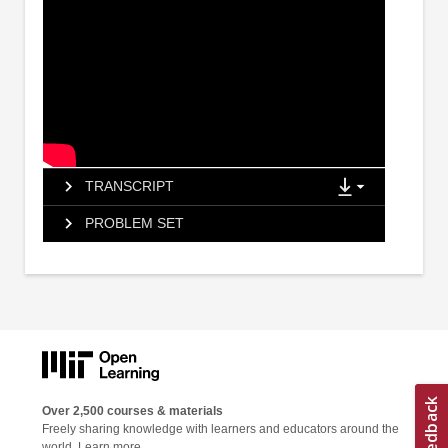
TRANSCRIPT
PROBLEM SET
Over 2,500 courses & materials
Freely sharing knowledge with learners and educators around the
world.
Learn more