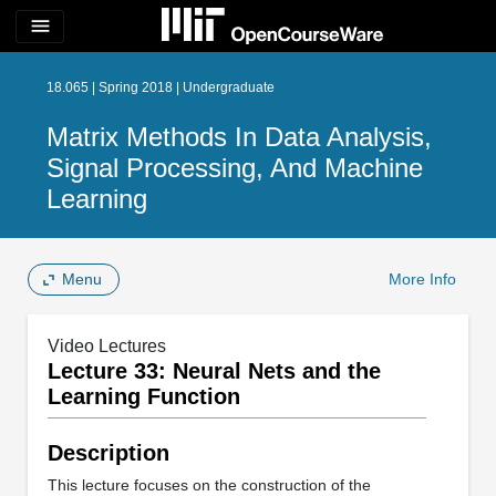
menu
18.065 | Spring 2018 | Undergraduate
Matrix Methods In Data Analysis,
Signal Processing, And Machine
Learning
Menu
More Info
Video Lectures
Lecture 33: Neural Nets and the
Learning Function
Description
This lecture focuses on the construction of the