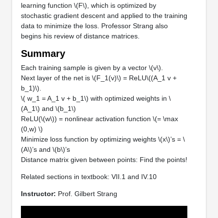
learning function \(F\), which is optimized by
stochastic gradient descent and applied to the training
data to minimize the loss. Professor Strang also
begins his review of distance matrices.
Summary
Each training sample is given by a vector \(v\).
Next layer of the net is \(F_1(v)\) = ReLU\((A_1 v +
b_1)\).
\( w_1 = A_1 v + b_1\) with optimized weights in \
(A_1\) and \(b_1\)
ReLU(\(w\)) = nonlinear activation function \(= \max
(0,w) \)
Minimize loss function by optimizing weights \(x\)’s = \
(A\)’s and \(b\)’s
Distance matrix given between points: Find the points!
Related sections in textbook: VII.1 and IV.10
Instructor:
Prof. Gilbert Strang