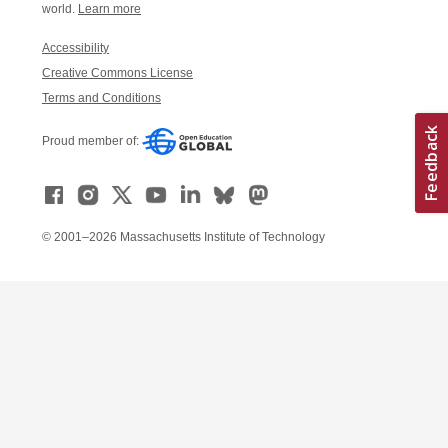
world.
Learn more
Accessibility
Creative Commons License
Terms and Conditions
Proud member of:
© 2001–2026 Massachusetts Institute of Technology