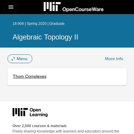
menu
18.906 | Spring 2020 | Graduate
Algebraic Topology II
Menu
More Info
Thom Complexes
Over 2,500 courses & materials
Freely sharing knowledge with learners and educators around the