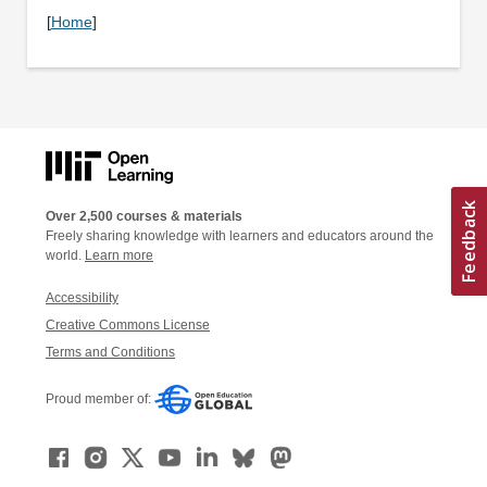
[
Home
]
Over 2,500 courses & materials
Freely sharing knowledge with learners and educators around the
world.
Learn more
Accessibility
Creative Commons License
Terms and Conditions
Proud member of: