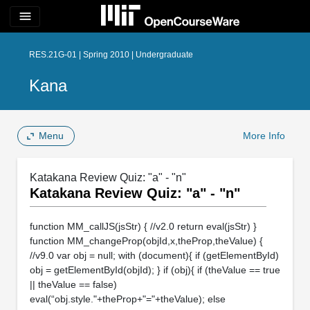
menu
RES.21G-01 | Spring 2010 | Undergraduate
Kana
Menu
More Info
Katakana Review Quiz: "a" - "n"
Katakana Review Quiz: "a" - "n"
function MM_callJS(jsStr) { //v2.0 return eval(jsStr) }
function MM_changeProp(objId,x,theProp,theValue) {
//v9.0 var obj = null; with (document){ if (getElementById)
obj = getElementById(objId); } if (obj){ if (theValue == true
|| theValue == false)
eval(“obj.style."+theProp+"="+theValue); else