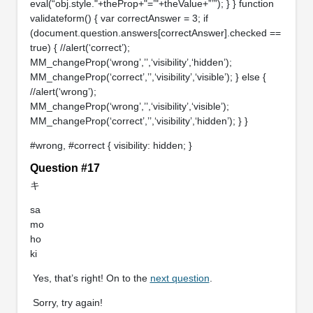
eval(“obj.style."+theProp+"=’"+theValue+”’”); } } function
validateform() { var correctAnswer = 3; if
(document.question.answers[correctAnswer].checked ==
true) { //alert(‘correct’);
MM_changeProp(‘wrong’,’’,‘visibility’,‘hidden’);
MM_changeProp(‘correct’,’’,‘visibility’,‘visible’); } else {
//alert(‘wrong’);
MM_changeProp(‘wrong’,’’,‘visibility’,‘visible’);
MM_changeProp(‘correct’,’’,‘visibility’,‘hidden’); } }
#wrong, #correct { visibility: hidden; }
Question #17
キ
sa
mo
ho
ki
Yes, that’s right! On to the
next question
.
Sorry, try again!