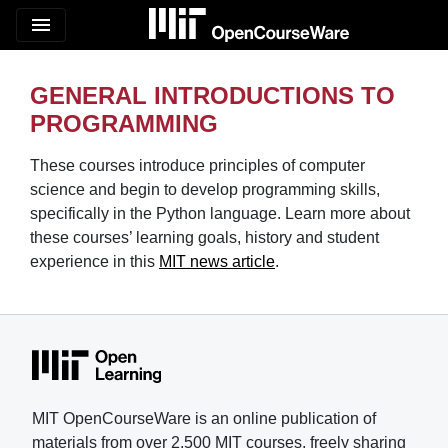
menu
GENERAL INTRODUCTIONS TO
PROGRAMMING
These courses introduce principles of computer
science and begin to develop programming skills,
specifically in the Python language. Learn more about
these courses’ learning goals, history and student
experience in this
MIT news article
.
MIT OpenCourseWare is an online publication of
materials from over 2,500 MIT courses, freely sharing