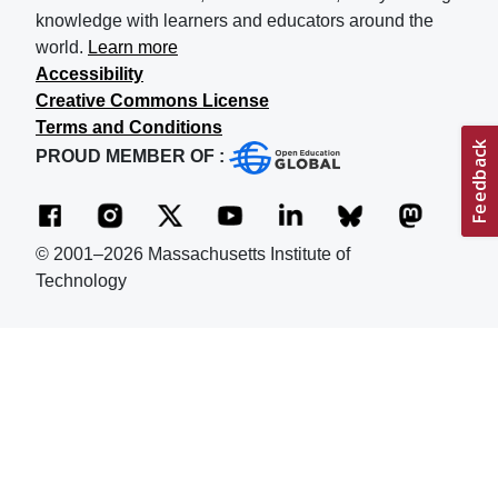
knowledge with learners and educators around the
world.
Learn more
Accessibility
Creative Commons License
Terms and Conditions
PROUD MEMBER OF :
© 2001–2026 Massachusetts Institute of
Technology