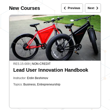
keyboard_arrow_left
keyboard_arrow_right
New Courses
Previous
Next
RES.15-009
|
NON-CREDIT
Lead User Innovation Handbook
Instructor:
Erdin Beshimov
Topics:
Business
,
Entrepreneurship