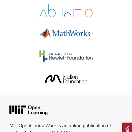
Electronics helped Pastor gain
skills and confidence as he
pursued his research. “These
courses give motivated students a
real path to learn at a serious level,
with materials that respect their
time and intelligence,” says Pastor,
who is applying to colleges for the
fall 2026 semester. Understanding
muscle fatigue has been a
longtime interest for Pastor, who
lived with his grandmother and
witnessed her struggle with
treatments and physical therapy to
combat weakened muscles. In
addition, Pastor competes in
karting, a motorsport, and part of
his training involved understanding
MIT OpenCourseWare is an online publication of
how fatigue, muscular strain, and