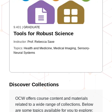
9.401
|
GRADUATE
Tools for Robust Science
Instructor:
Prof. Rebecca Saxe
Topics:
Health and Medicine
,
Medical Imaging
,
Sensory-
Neural Systems
Discover Collections
OCW offers course content and materials
related to a wide range of collections. Below
are some topics available for you to explore: