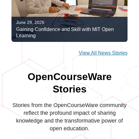
June 29, 2026
Gaining Confidence and Skill with MIT Open
Learning
View All News Stories
OpenCourseWare
Stories
Stories from the OpenCourseWare community
reflect the profound impact of sharing
knowledge and the transformative power of
open education.