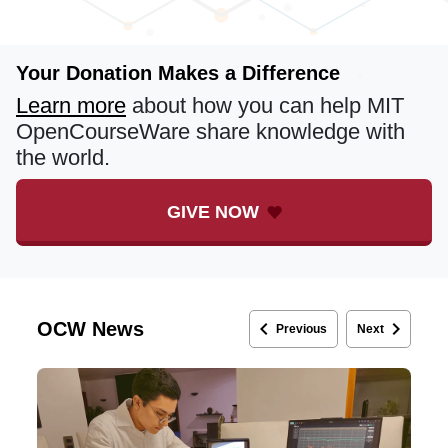
Your Donation Makes a Difference
Learn more
about how you can help MIT
OpenCourseWare share knowledge with
the world.
GIVE NOW
keyboard_arrow_left
keyboard_arrow_right
OCW News
Previous
Next