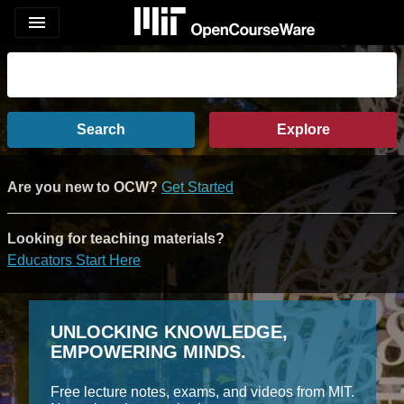
menu
Search
Explore
Are you new to OCW?
Get Started
Looking for teaching materials?
Educators Start Here
UNLOCKING KNOWLEDGE,
EMPOWERING MINDS.
Free lecture notes, exams, and videos from MIT.