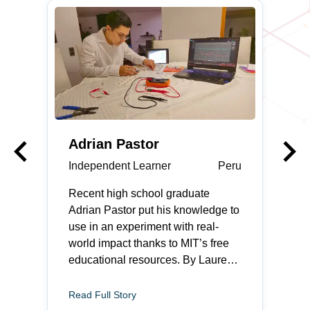
keyboard_arrow_left
keyboard_arrow_right
Previous
Adrian Pastor
Independent Learner
Peru
Recent high school graduate
Adrian Pastor put his knowledge to
use in an experiment with real-
world impact thanks to MIT’s free
educational resources. By Lauren
Rebecca Thacker Adrian Pastor
feels most at home when he is
Read Full Story
fixing something. The recent high