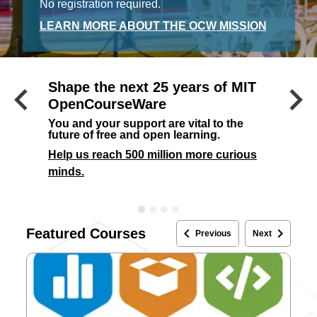
No registration required.
LEARN MORE ABOUT THE OCW MISSION
keyboard_arrow_left
keyboard_arrow_right
Shape the next 25 years of MIT
Previous
OpenCourseWare
You and your support are vital to the
future of free and open learning.
Help us reach 500 million more curious
minds.
keyboard_arrow_left
keyboard_arrow_right
Featured Courses
Previous
Next