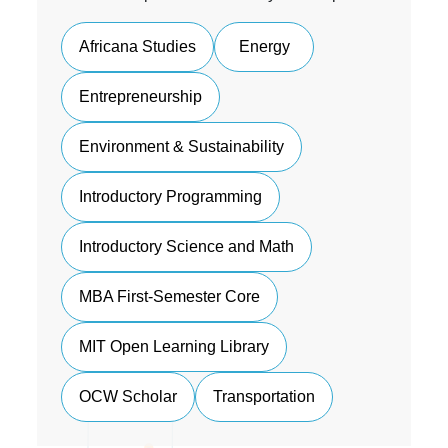
Africana Studies
Energy
Entrepreneurship
Environment & Sustainability
Introductory Programming
Introductory Science and Math
MBA First-Semester Core
MIT Open Learning Library
OCW Scholar
Transportation