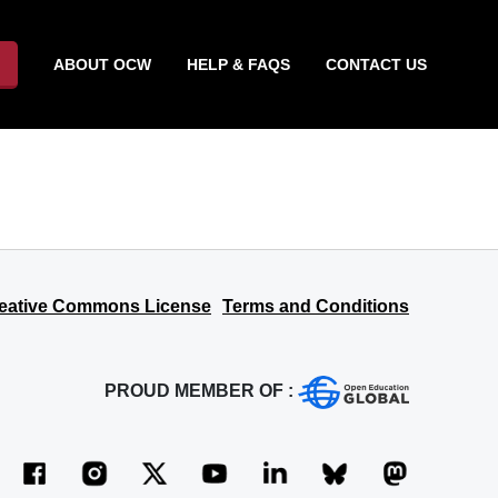
ABOUT OCW
HELP & FAQS
CONTACT US
eative Commons License
Terms and Conditions
PROUD MEMBER OF :