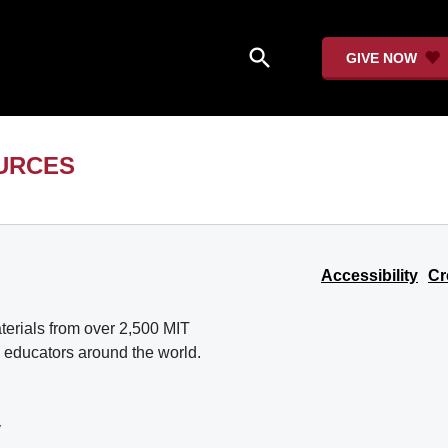
search
GIVE NOW
URCES
Accessibility
Cr
erials from over 2,500 MIT
 educators around the world.
y