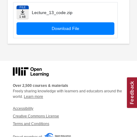
FILE
Lecture_13_code.zip
1 kB
Download File
Over 2,500 courses & materials
Freely sharing knowledge with learners and educators around the
world.
Learn more
Accessibility
Creative Commons License
Terms and Conditions
Proud member of: