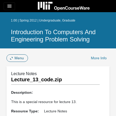
menu
1.00 | Spring 2012 | Undergraduate, Graduate
Introduction To Computers And
Engineering Problem Solving
Menu
More Info
Lecture Notes
Lecture_13_code.zip
Description:
This is a special resource for lecture 13.
Resource Type:
Lecture Notes