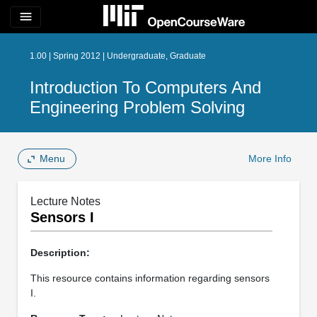
menu
1.00 | Spring 2012 | Undergraduate, Graduate
Introduction To Computers And
Engineering Problem Solving
Menu
More Info
Lecture Notes
Sensors I
Description:
This resource contains information regarding sensors
I.