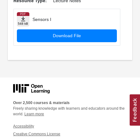
Resource Type:
Lecture Notes
PDF
Sensors I
548 kB
Download File
Over 2,500 courses & materials
Freely sharing knowledge with learners and educators around the
world.
Learn more
Accessibility
Creative Commons License