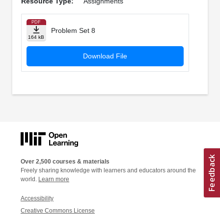
Resource Type:
Assignments
PDF
Problem Set 8
164 kB
Download File
Over 2,500 courses & materials
Freely sharing knowledge with learners and educators around the
world.
Learn more
Accessibility
Creative Commons License