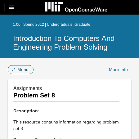
menu
1.00 | Spring 2012 | Undergraduate, Graduate
Introduction To Computers And
Engineering Problem Solving
Menu
More Info
Assignments
Problem Set 8
Description:
This resource contains information regarding problem
set 8.