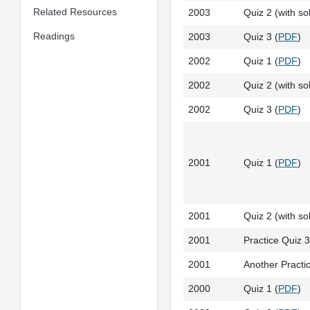
Related Resources
2003
Quiz 2 (with sol
Readings
2003
Quiz 3 (
PDF
)
2002
Quiz 1 (
PDF
)
2002
Quiz 2 (with sol
2002
Quiz 3 (
PDF
)
2001
Quiz 1 (
PDF
)
2001
Quiz 2 (with sol
2001
Practice Quiz 3 
2001
Another Practic
2000
Quiz 1 (
PDF
)