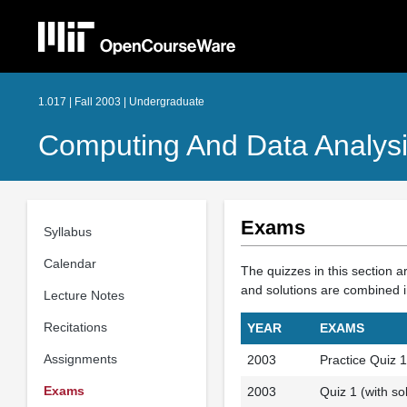
1.017 | Fall 2003 | Undergraduate
Computing And Data Analysi
Exams
Syllabus
Calendar
The quizzes in this section a
and solutions are combined i
Lecture Notes
Recitations
YEAR
EXAMS
Assignments
2003
Practice Quiz 1 
Exams
2003
Quiz 1 (with sol