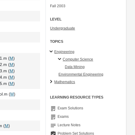
Fall 2003
LEVEL
Undergraduate
TOPICS
Engineering
1.m (
M
)
Computer Science
2.m (
M
)
Data Mining
3.m (
M
)
Environmental Engineering
4.m (
M
)
Mathematics
5.m (
M
)
l.m (
M
)
LEARNING RESOURCE TYPES
grading
Exam Solutions
grading
Exams
notes
Lecture Notes
m (
M
)
assignment_turned_in
Problem Set Solutions