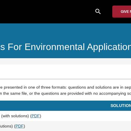
search
GIVE
s For Environmental Applicatio
re presented in one of three formats: questions and solutions are in sep
n the same file, or the questions are provided with no accompanying so
SOLUTIO
(with solutions) (
PDF
)
utions) (
PDF
)