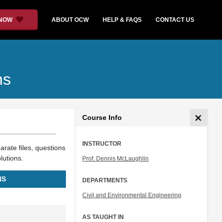
 NOW
ABOUT OCW
HELP & FAQS
CONTACT US
ns
Course Info
INSTRUCTOR
arate files, questions
lutions.
Prof. Dennis McLaughlin
NS
DEPARTMENTS
Civil and Environmental Engineering
AS TAUGHT IN