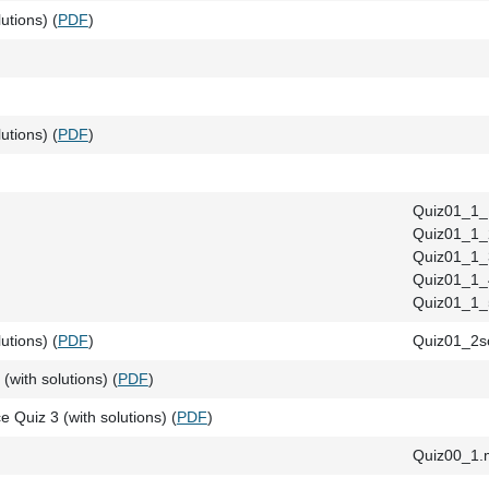
utions) (
PDF
)
utions) (
PDF
)
Quiz01_1_
Quiz01_1_
Quiz01_1_
Quiz01_1_
Quiz01_1_
utions) (
PDF
)
Quiz01_2so
(with solutions) (
PDF
)
e Quiz 3 (with solutions) (
PDF
)
Quiz00_1.