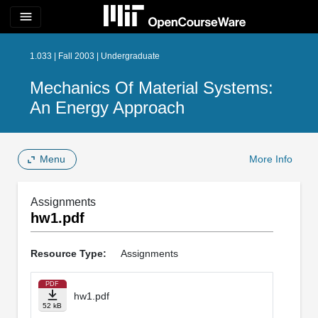
menu
1.033 | Fall 2003 | Undergraduate
Mechanics Of Material Systems:
An Energy Approach
Menu
More Info
Assignments
hw1.pdf
Resource Type:
Assignments
PDF
hw1.pdf
52 kB