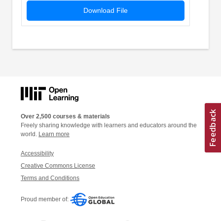
Download File
Over 2,500 courses & materials
Freely sharing knowledge with learners and educators around the
world.
Learn more
Accessibility
Creative Commons License
Terms and Conditions
Proud member of: