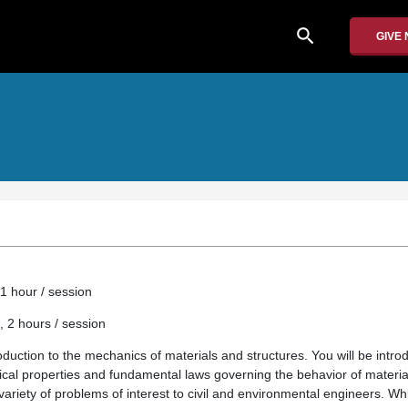
search
GIVE
1 hour / session
, 2 hours / session
roduction to the mechanics of materials and structures. You will be int
ysical properties and fundamental laws governing the behavior of materi
variety of problems of interest to civil and environmental engineers. Whi