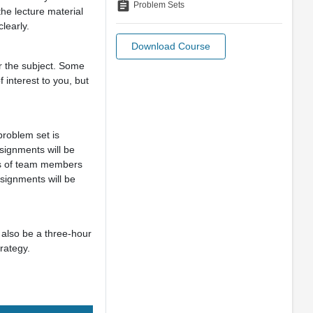
assignment
Problem Sets
the lecture material
clearly.
Download Course
r the subject. Some
 interest to you, but
roblem set is
signments will be
mes of team members
signments will be
 also be a three-hour
rategy.