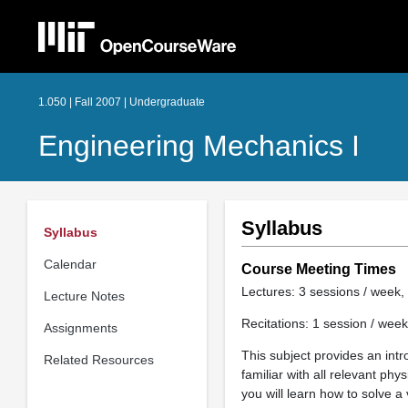
1.050 | Fall 2007 | Undergraduate
Engineering Mechanics I
Syllabus
Syllabus
Calendar
Course Meeting Times
Lectures: 3 sessions / week, 
Lecture Notes
Recitations: 1 session / week
Assignments
This subject provides an int
Related Resources
familiar with all relevant ph
you will learn how to solve a 