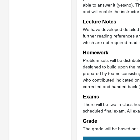
able to answer it (yes/no). T
and will enable the instructor
Lecture Notes
We have developed detailed l
further reading references ar
which are not required readi
Homework
Problem sets will be distri
designed to build upon the m
prepared by teams consisting
who contributed indicated on
corrected and handed back (wi
Exams
There will be two in-class h
scheduled final exam. All ex
Grade
The grade will be based on: