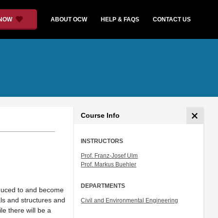
 NOW
ABOUT OCW
HELP & FAQS
CONTACT US
Course Info
INSTRUCTORS
Prof. Franz-Josef Ulm
Prof. Markus Buehler
DEPARTMENTS
roduced to and become
als and structures and
Civil and Environmental Engineering
le there will be a