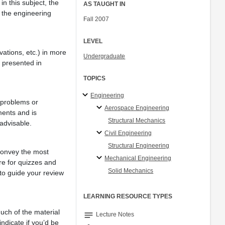
n this subject, the
AS TAUGHT IN
 the engineering
Fall 2007
LEVEL
vations, etc.) in more
Undergraduate
l presented in
TOPICS
Engineering
 problems or
Aerospace Engineering
ments and is
Structural Mechanics
 advisable.
Civil Engineering
Structural Engineering
 convey the most
Mechanical Engineering
re for quizzes and
Solid Mechanics
to guide your review
LEARNING RESOURCE TYPES
much of the material
notes
Lecture Notes
ndicate if you’d be