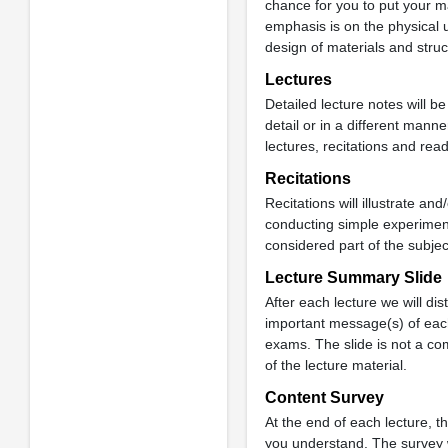
chance for you to put your ma
emphasis is on the physical 
design of materials and struc
Lectures
Detailed lecture notes will be
detail or in a different mann
lectures, recitations and rea
Recitations
Recitations will illustrate 
conducting simple experiment
considered part of the subjec
Lecture Summary Slide
After each lecture we will di
important message(s) of each
exams. The slide is not a co
of the lecture material.
Content Survey
At the end of each lecture, t
you understand. The survey wi