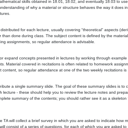
thematical skills obtained in 18.01, 18.02, and eventually 18.03 to use i
understanding of why a material or structure behaves the way it does in
tures.
 distributed for each lecture, usually covering “theoretical” aspects (deri
er than done during class. The subject content is defined by the materia
ding assignments, so regular attendance is advisable.
and/or expand concepts presented in lectures by working through example
s. Material covered in recitations is often related to homework assign
t content, so regular attendance at one of the two weekly recitations is
stribute a single summary slide. The goal of these summary slides is to
 lecture - these should help you to review the lecture notes and prepa
mplete summary of the contents; you should rather see it as a skeleton 
he TA will collect a brief survey in which you are asked to indicate how 
ll consist of a series of questions, for each of which you are asked to i