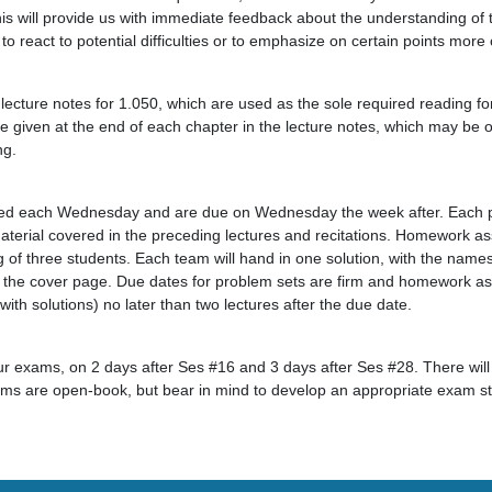
his will provide us with immediate feedback about the understanding of 
 to react to potential difficulties or to emphasize on certain points more 
ecture notes for 1.050, which are used as the sole required reading fo
e given at the end of each chapter in the lecture notes, which may be of
ng.
buted each Wednesday and are due on Wednesday the week after. Each p
aterial covered in the preceding lectures and recitations. Homework as
 of three students. Each team will hand in one solution, with the na
 the cover page. Due dates for problem sets are firm and homework as
th solutions) no later than two lectures after the due date.
our exams, on 2 days after Ses #16 and 3 days after Ses #28. There will
ams are open-book, but bear in mind to develop an appropriate exam st