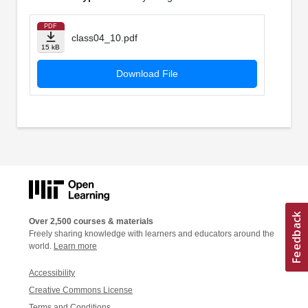
PDF
class04_10.pdf
15 kB
Download File
Over 2,500 courses & materials
Freely sharing knowledge with learners and educators around the
world.
Learn more
Accessibility
Creative Commons License
Terms and Conditions