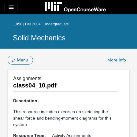
menu
1.050 | Fall 2004 | Undergraduate
Solid Mechanics
Menu
More Info
Assignments
class04_10.pdf
Description:
This resource includes execises on sketching the
shear force and bending-moment diagrams for this
system.
Resource Type:
Activity Assignments