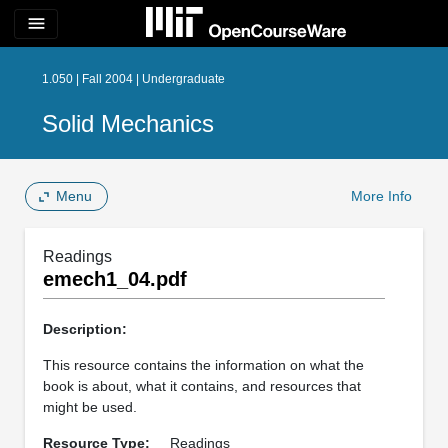
menu
1.050 | Fall 2004 | Undergraduate
Solid Mechanics
Menu
More Info
Readings
emech1_04.pdf
Description:
This resource contains the information on what the
book is about, what it contains, and resources that
might be used.
Resource Type:
Readings