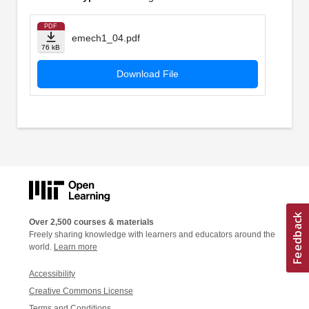
PDF
emech1_04.pdf
76 kB
Download File
Over 2,500 courses & materials
Freely sharing knowledge with learners and educators around the
world.
Learn more
Accessibility
Creative Commons License
Terms and Conditions