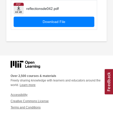
PDF
reflectionsde042.pdf
44 kB
Download File
Over 2,500 courses & materials
Freely sharing knowledge with learners and educators around the
world.
Learn more
Accessibility
Creative Commons License
Terms and Conditions