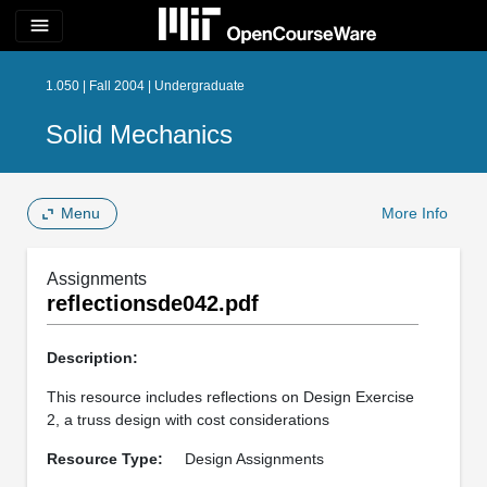
menu
1.050 | Fall 2004 | Undergraduate
Solid Mechanics
Menu
More Info
Assignments
reflectionsde042.pdf
Description:
This resource includes reflections on Design Exercise
2, a truss design with cost considerations
Resource Type:
Design Assignments