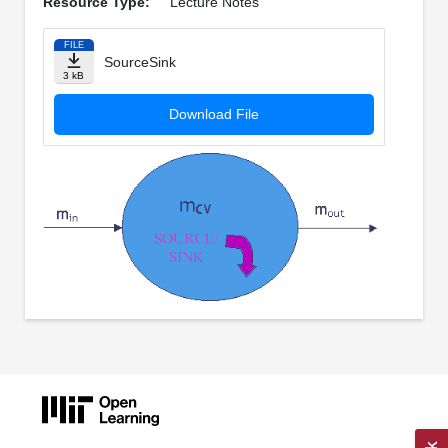
Resource Type:
Lecture Notes
FILE
SourceSink
3 kB
Download File