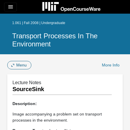
menu
1.061 | Fall 2008 | Undergraduate
Transport Processes In The
Environment
Menu
More Info
Lecture Notes
SourceSink
Description:
Image accompanying a problem set on transport
processes in the environment.