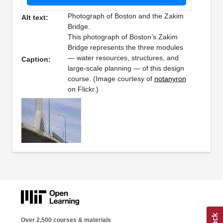
Photograph of Boston and the Zakim
Alt text:
Bridge.
This photograph of Boston’s Zakim
Bridge represents the three modules
— water resources, structures, and
Caption:
large-scale planning — of this design
course. (Image courtesy of
notanyron
on Flickr.)
Over 2,500 courses & materials