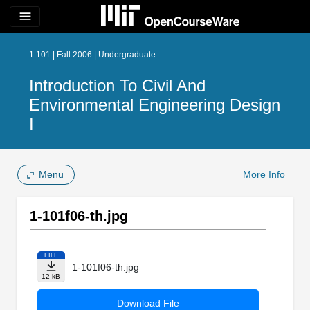
menu
1.101 | Fall 2006 | Undergraduate
Introduction To Civil And
Environmental Engineering Design
I
Menu
More Info
1-101f06-th.jpg
FILE
1-101f06-th.jpg
12 kB
Download File