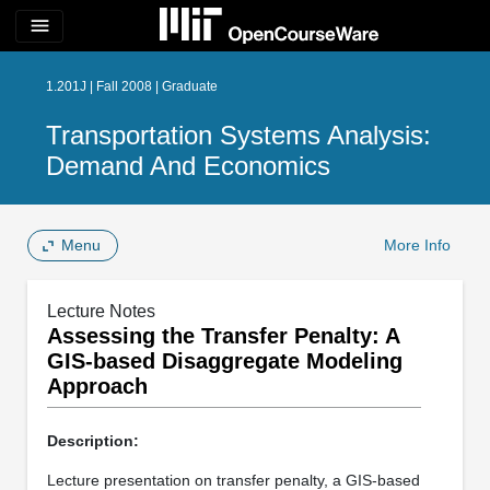
menu
1.201J | Fall 2008 | Graduate
Transportation Systems Analysis:
Demand And Economics
Menu
More Info
Lecture Notes
Assessing the Transfer Penalty: A
GIS-based Disaggregate Modeling
Approach
Description:
Lecture presentation on transfer penalty, a GIS-based