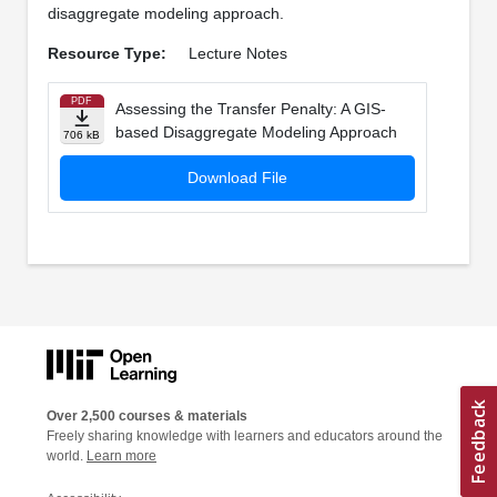
disaggregate modeling approach.
Resource Type:
Lecture Notes
PDF
Assessing the Transfer Penalty: A GIS-
based Disaggregate Modeling Approach
706 kB
Download File
Over 2,500 courses & materials
Freely sharing knowledge with learners and educators around the
world.
Learn more