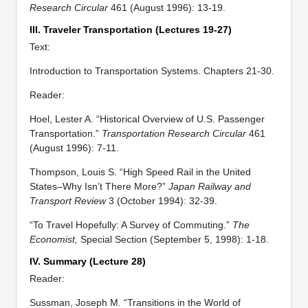
Research Circular
461 (August 1996): 13-19.
III. Traveler Transportation (Lectures 19-27)
Text:
Introduction to Transportation Systems. Chapters 21-30.
Reader:
Hoel, Lester A. “Historical Overview of U.S. Passenger
Transportation.”
Transportation Research Circular
461
(August 1996): 7-11.
Thompson, Louis S. “High Speed Rail in the United
States–Why Isn’t There More?”
Japan Railway and
Transport Review
3 (October 1994): 32-39.
“To Travel Hopefully: A Survey of Commuting.”
The
Economist,
Special Section (September 5, 1998): 1-18.
IV. Summary (Lecture 28)
Reader:
Sussman, Joseph M. “Transitions in the World of