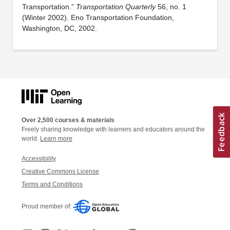
Transportation.”
Transportation Quarterly
56, no. 1
(Winter 2002). Eno Transportation Foundation,
Washington, DC, 2002.
Over 2,500 courses & materials
Freely sharing knowledge with learners and educators around the
world.
Learn more
Accessibility
Creative Commons License
Terms and Conditions
Proud member of: