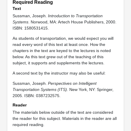
Required Reading
Text
Sussman, Joseph.
Introduction to Transportation
Systems
. Norwood, MA: Artech House Publishers, 2000.
ISBN: 1580531415.
As students of transportation, we would expect you will
read every word of this text at least once. How the
chapters in the text are keyed to the lectures is noted
below. As this text grew out of the teaching of this
subject, it supports and supplements the lectures.
A second text by the instructor may also be useful:
Sussman, Joseph.
Perspectives on Intelligent
Transportation Systems (ITS)
. New York, NY: Springer,
2005. ISBN: 0387232575.
Reader
The materials below outside of the text are considered
the reader for this subject. Materials in the reader are all
required reading.