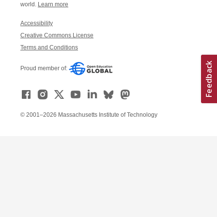
world.
Learn more
Accessibility
Creative Commons License
Terms and Conditions
Proud member of:
© 2001–2026 Massachusetts Institute of Technology