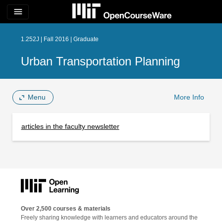
menu
1.252J | Fall 2016 | Graduate
Urban Transportation Planning
Menu
More Info
articles in the faculty newsletter
Over 2,500 courses & materials
Freely sharing knowledge with learners and educators around the