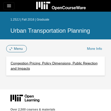
menu
1.252J | Fall 2016 | Graduate
Urban Transportation Planning
Menu
More Info
Congestion Pricing: Policy Dimensions, Public Rejection
and Impacts
Over 2,500 courses & materials