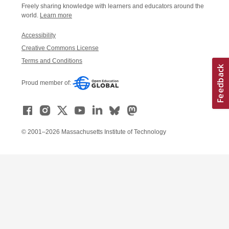
Freely sharing knowledge with learners and educators around the
world.
Learn more
Accessibility
Creative Commons License
Terms and Conditions
Proud member of:
© 2001–2026 Massachusetts Institute of Technology