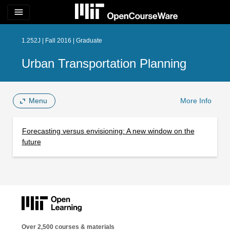
menu
1.252J | Fall 2016 | Graduate
Urban Transportation Planning
Menu
More Info
Forecasting versus envisioning: A new window on the
future
Over 2,500 courses & materials