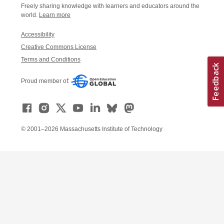
Freely sharing knowledge with learners and educators around the
world.
Learn more
Accessibility
Creative Commons License
Terms and Conditions
Proud member of:
© 2001–2026 Massachusetts Institute of Technology