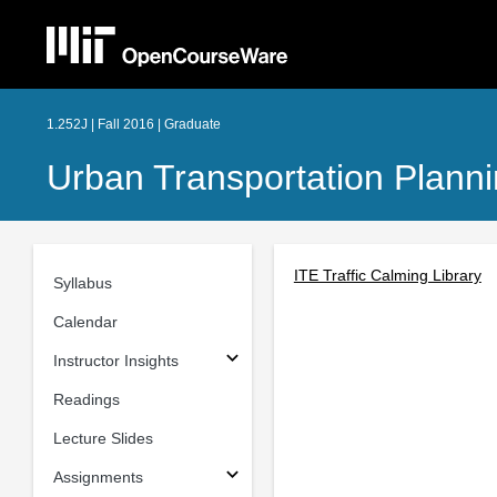
1.252J | Fall 2016 | Graduate
Urban Transportation Plann
ITE Traffic Calming Library
Syllabus
Calendar
Instructor Insights
Readings
Lecture Slides
Assignments