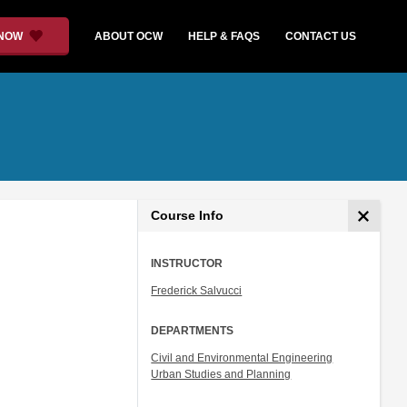
 NOW
ABOUT OCW
HELP & FAQS
CONTACT US
Course Info
INSTRUCTOR
Frederick Salvucci
DEPARTMENTS
Civil and Environmental Engineering
Urban Studies and Planning