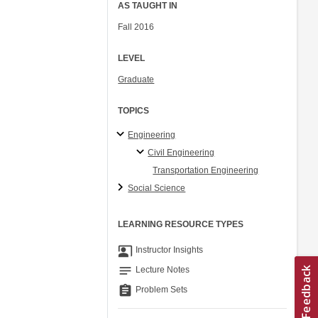
AS TAUGHT IN
Fall 2016
LEVEL
Graduate
TOPICS
Engineering
Civil Engineering
Transportation Engineering
Social Science
LEARNING RESOURCE TYPES
co_present
Instructor Insights
notes
Lecture Notes
assignment
Problem Sets