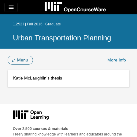
menu
1.252J | Fall 2016 | Graduate
Urban Transportation Planning
Menu
More Info
Katie McLaughlin's thesis
Over 2,500 courses & materials
Freely sharing knowledge with learners and educators around the