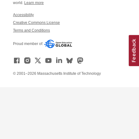
world.
Learn more
Accessibility
Creative Commons License
Terms and Conditions
Proud member of:
© 2001–2026 Massachusetts Institute of Technology