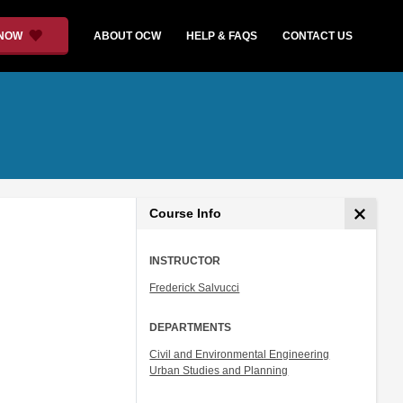
 NOW
ABOUT OCW
HELP & FAQS
CONTACT US
Course Info
INSTRUCTOR
Frederick Salvucci
DEPARTMENTS
Civil and Environmental Engineering
Urban Studies and Planning