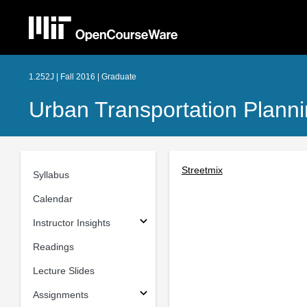
1.252J | Fall 2016 | Graduate
Urban Transportation Plann
Streetmix
Syllabus
Calendar
Instructor Insights
Readings
Lecture Slides
Assignments