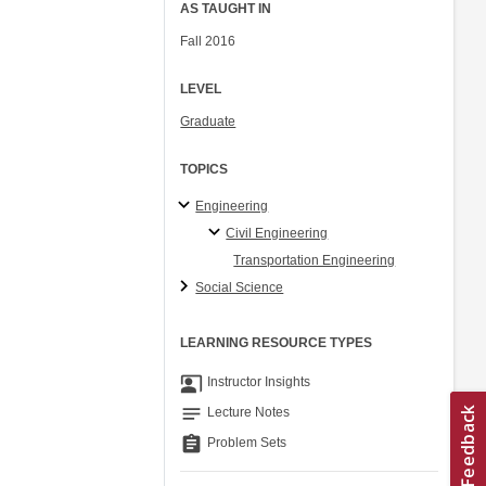
AS TAUGHT IN
Fall 2016
LEVEL
Graduate
TOPICS
Engineering
Civil Engineering
Transportation Engineering
Social Science
LEARNING RESOURCE TYPES
co_present
Instructor Insights
notes
Lecture Notes
assignment
Problem Sets