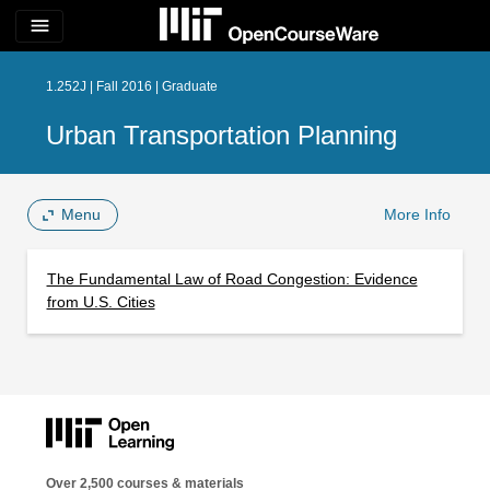
menu
1.252J | Fall 2016 | Graduate
Urban Transportation Planning
Menu
More Info
The Fundamental Law of Road Congestion: Evidence
from U.S. Cities
Over 2,500 courses & materials