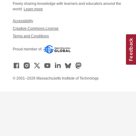
Freely sharing knowledge with learners and educators around the
world.
Learn more
Accessibility
Creative Commons License
Terms and Conditions
Proud member of:
© 2001–2026 Massachusetts Institute of Technology