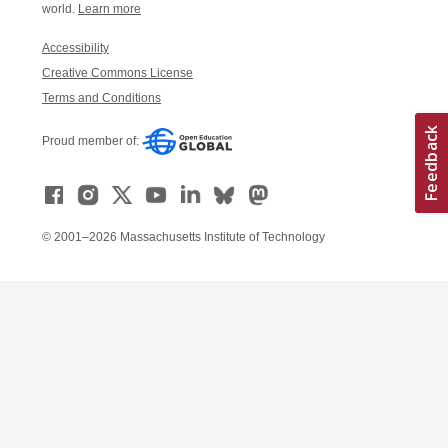
world.
Learn more
Accessibility
Creative Commons License
Terms and Conditions
Proud member of:
© 2001–2026 Massachusetts Institute of Technology