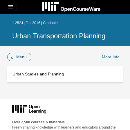
menu
1.252J | Fall 2016 | Graduate
Urban Transportation Planning
Menu
More Info
Urban Studies and Planning
Over 2,500 courses & materials
Freely sharing knowledge with learners and educators around the