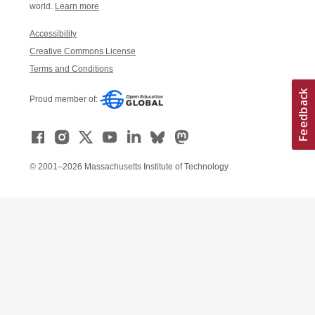
world.
Learn more
Accessibility
Creative Commons License
Terms and Conditions
Proud member of:
© 2001–2026 Massachusetts Institute of Technology