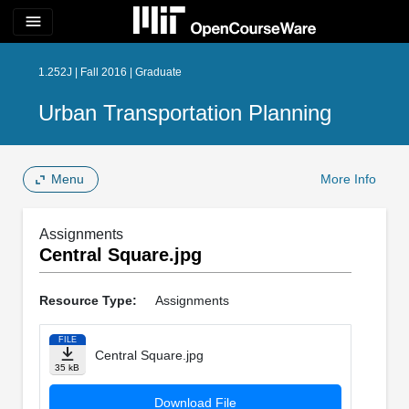
menu
1.252J | Fall 2016 | Graduate
Urban Transportation Planning
Menu
More Info
Assignments
Central Square.jpg
Resource Type:
Assignments
FILE
Central Square.jpg
35 kB
Download File