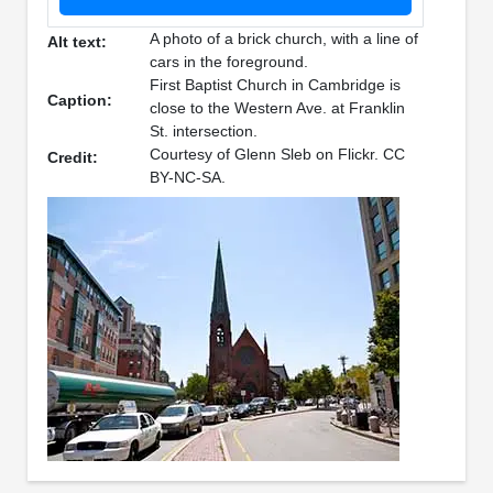
A photo of a brick church, with a line of
Alt text:
cars in the foreground.
First Baptist Church in Cambridge is
Caption:
close to the Western Ave. at Franklin
St. intersection.
Courtesy of Glenn Sleb on Flickr. CC
Credit:
BY-NC-SA.