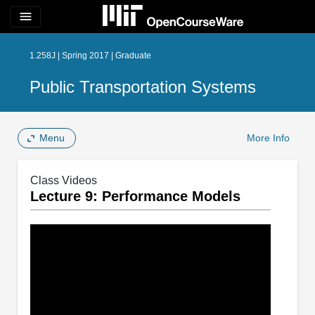
menu
1.258J | Spring 2017 | Graduate
Public Transportation Systems
Menu
More Info
Class Videos
Lecture 9: Performance Models