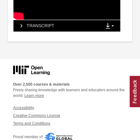
TRANSCRIPT
Over 2,500 courses & materials
Freely sharing knowledge with learners and educators around the
world.
Learn more
Accessibility
Creative Commons License
Terms and Conditions
Proud member of: