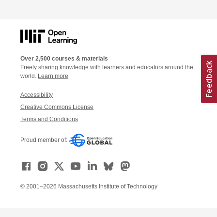
Over 2,500 courses & materials
Freely sharing knowledge with learners and educators around the
world.
Learn more
Accessibility
Creative Commons License
Terms and Conditions
Proud member of:
© 2001–2026 Massachusetts Institute of Technology