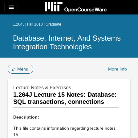
menu
1.264J | Fall 2013 | Graduate
Database, Internet, And Systems
Integration Technologies
Menu
More Info
Lecture Notes & Exercises
1.264J Lecture 15 Notes: Database:
SQL transactions, connections
Description:
This file contains information regarding lecture notes
15.