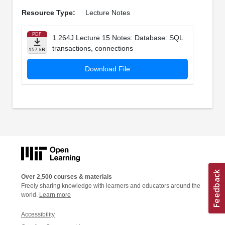
Resource Type:
Lecture Notes
PDF
1.264J Lecture 15 Notes: Database: SQL
transactions, connections
157 kB
Download File
Over 2,500 courses & materials
Freely sharing knowledge with learners and educators around the
world.
Learn more
Accessibility