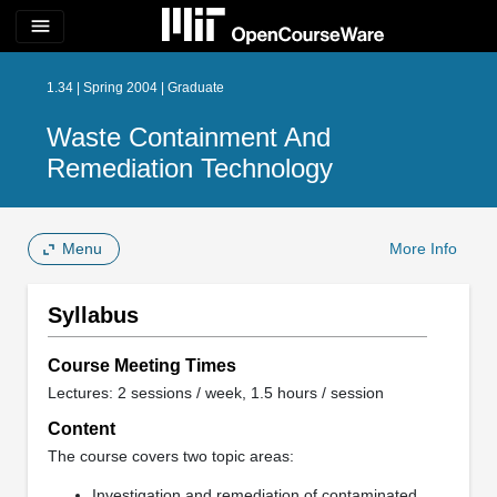
menu
1.34 | Spring 2004 | Graduate
Waste Containment And
Remediation Technology
Menu
More Info
Syllabus
Course Meeting Times
Lectures: 2 sessions / week, 1.5 hours / session
Content
The course covers two topic areas:
Investigation and remediation of contaminated