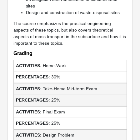
sites
Design and construction of waste-disposal sites
The course emphasizes the practical engineering
aspects of these topics, but also covers theoretical
aspects of mass transport in the subsurface and how it is
important to these topics.
Grading
Home-Work
30%
Take-Home Mid-term Exam
25%
Final Exam
25%
Design Problem