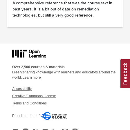
A comprehensive reference that was the course text in
past years. It is a bit out of date on remediation
technologies, but still a very good reference.
Over 2,500 courses & materials
Freely sharing knowledge with learners and educators around the
world.
Learn more
Accessibility
Creative Commons License
Terms and Conditions
Proud member of: