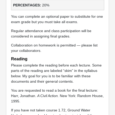
20%
You can complete an optional paper to substitute for one
exam grade but you must take all exams.
Regular attendance and class participation will be
considered in assigning final grades.
Collaboration on homework is permitted — please list
your collaborators.
Reading
Please complete the reading before each lecture. Some
parts of the reading are labeled “skim” in the syllabus
below. My goal for you is to be familiar with these
documents and their general contents.
You are requested to read a book for the final lecture:
Harr, Jonathan.
A Civil Action.
New York: Random House,
1995.
If you have not taken course 1.72, Ground Water