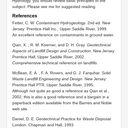
Hydrology, you should review basic principles of the
subject. Please see me for suggested reading.
References
Fetter, C. W.
Contaminant Hydrogeology.
2nd ed. New
Jersey: Prentice-Hall Inc., Upper Saddle River, 1999.
An excellent reference on contaminants in ground water.
Qian, X. , R. M. Koerner, and D. H. Gray.
Geotechnical
Aspects of Landfill Design and Construction
. New Jersey:
Prentice Hall, Upper Saddle River, 2002.
Comprehensive technical reference on landfills.
McBean, E. A. , F. A. Rovers, and G. J. Farquhar.
Solid
Waste Landfill Engineering and Design
. New Jersey:
Prentice Hall PTR, Upper Saddle River, 1995.
Although not quite as good a reference as Qian et al.,
2002, this is also a good reference and a bargain in a
paperback edition available from the Barnes and Noble
web site.
Daniel, D. E.
Geotechnical Practice for Waste Disposal.
London: Chapman and Hall, 1993.