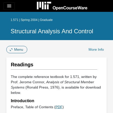
menu
1.571 | Spring 2004 | Graduate
Structural Analysis And Control
Menu
More Info
Readings
The complete reference textbook for 1.571, written by
Prof. Jerome Connor,
Analysis of Structural Member
Systems
(Ronald Press, 1976), is available for download
below.
Introduction
Preface, Table of Contents (
PDF
)