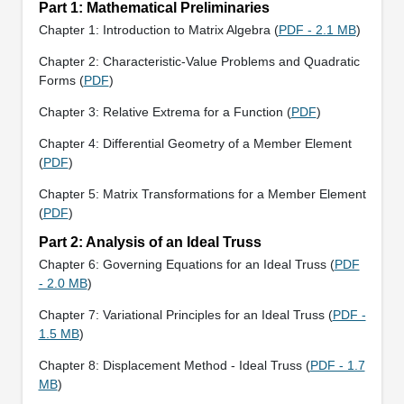
Part 1: Mathematical Preliminaries
Chapter 1: Introduction to Matrix Algebra (
PDF - 2.1 MB
)
Chapter 2: Characteristic-Value Problems and Quadratic
Forms (
PDF
)
Chapter 3: Relative Extrema for a Function (
PDF
)
Chapter 4: Differential Geometry of a Member Element
(
PDF
)
Chapter 5: Matrix Transformations for a Member Element
(
PDF
)
Part 2: Analysis of an Ideal Truss
Chapter 6: Governing Equations for an Ideal Truss (
PDF
- 2.0 MB
)
Chapter 7: Variational Principles for an Ideal Truss (
PDF -
1.5 MB
)
Chapter 8: Displacement Method - Ideal Truss (
PDF - 1.7
MB
)