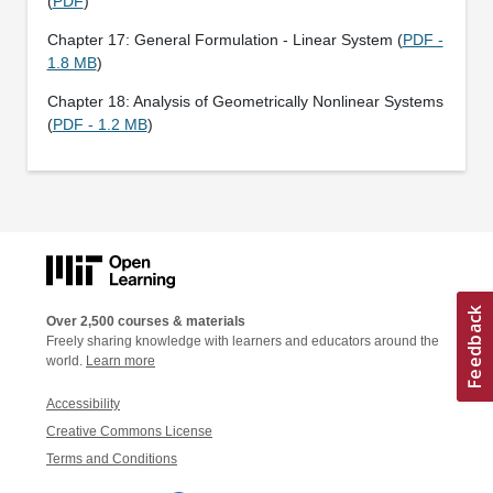
(
PDF
)
Chapter 17: General Formulation - Linear System (
PDF -
1.8 MB
)
Chapter 18: Analysis of Geometrically Nonlinear Systems
(
PDF - 1.2 MB
)
Over 2,500 courses & materials
Freely sharing knowledge with learners and educators around the
world.
Learn more
Accessibility
Creative Commons License
Terms and Conditions