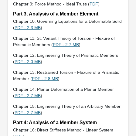
Chapter 9: Force Method - Ideal Truss (
PDF
)
Part 3: Analysis of a Member Element
Chapter 10: Governing Equations for a Deformable Solid
(
PDF - 2.3 MB
)
Chapter 11: St. Venant Theory of Torsion - Flexure of
Prismatic Members (
PDF - 2.7 MB
)
Chapter 12: Engineering Theory of Prismatic Members
(
PDF - 2.0 MB
)
Chapter 13: Restrained Torsion - Flexure of a Prismatic
Member (
PDF - 2.8 MB
)
Chapter 14: Planar Deformation of a Planar Member
(
PDF - 2.7 MB
)
Chapter 15: Engineering Theory of an Arbitrary Member
(
PDF - 2.7 MB
)
Part 4: Analysis of a Member System
Chapter 16: Direct Stiffness Method - Linear System