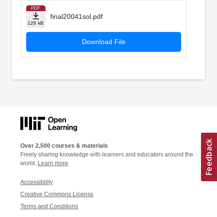
PDF
final20041sol.pdf
126 kB
Download File
Over 2,500 courses & materials
Freely sharing knowledge with learners and educators around the
world.
Learn more
Accessibility
Creative Commons License
Terms and Conditions