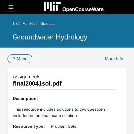
menu
1.72 | Fall 2005 | Graduate
Groundwater Hydrology
Menu
More Info
Assignments
final20041sol.pdf
Description:
This resource includes solutions to thw questions
included in the final exam solution.
Resource Type:
Problem Sets