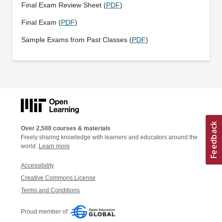
Final Exam Review Sheet (
PDF
)
Final Exam (
PDF
)
Sample Exams from Past Classes (
PDF
)
Over 2,500 courses & materials
Freely sharing knowledge with learners and educators around the
world.
Learn more
Accessibility
Creative Commons License
Terms and Conditions
Proud member of: