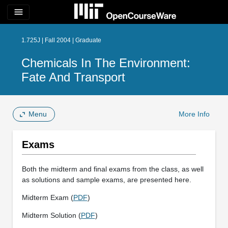
menu
1.725J | Fall 2004 | Graduate
Chemicals In The Environment:
Fate And Transport
Menu
More Info
Exams
Both the midterm and final exams from the class, as well
as solutions and sample exams, are presented here.
Midterm Exam (
PDF
)
Midterm Solution (
PDF
)