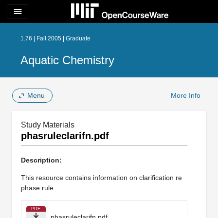
menu
1.76 | Fall 2005 | Graduate
Aquatic Chemistry
Menu
More Info
Study Materials
phasruleclarifn.pdf
Description:
This resource contains information on clarification re
phase rule.
PDF
phasruleclarifn.pdf