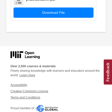
1 MB
Download File
Over 2,500 courses & materials
Freely sharing knowledge with learners and educators around the
world.
Learn more
Accessibility
Creative Commons License
Terms and Conditions
Proud member of: