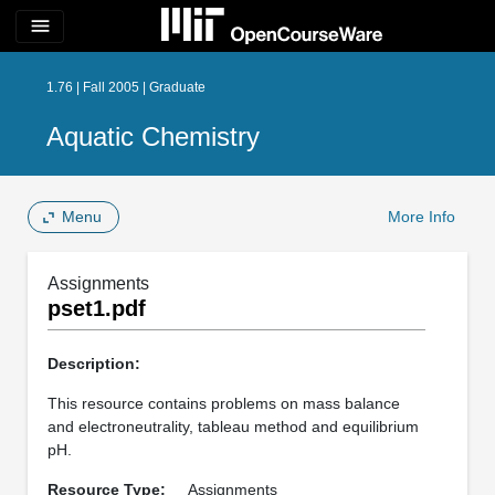
menu
1.76 | Fall 2005 | Graduate
Aquatic Chemistry
Menu
More Info
Assignments
pset1.pdf
Description:
This resource contains problems on mass balance
and electroneutrality, tableau method and equilibrium
pH.
Resource Type:
Assignments