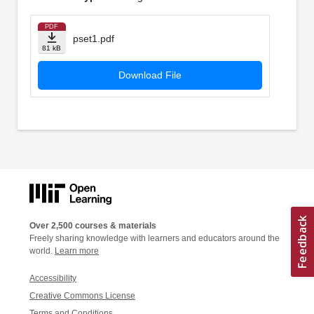
PDF
pset1.pdf
81 kB
Download File
Over 2,500 courses & materials
Freely sharing knowledge with learners and educators around the
world.
Learn more
Accessibility
Creative Commons License
Terms and Conditions