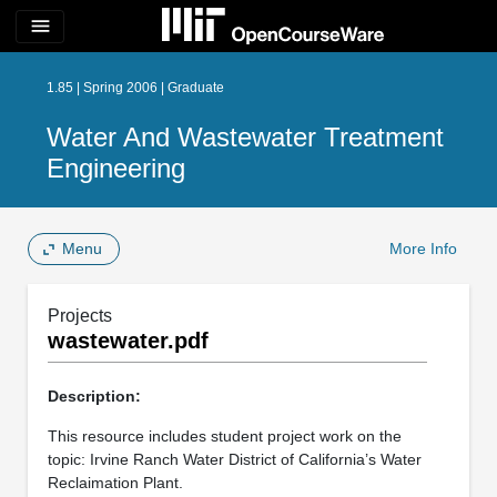
menu
1.85 | Spring 2006 | Graduate
Water And Wastewater Treatment
Engineering
Menu
More Info
Projects
wastewater.pdf
Description:
This resource includes student project work on the
topic: Irvine Ranch Water District of California’s Water
Reclaimation Plant.