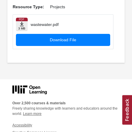
Resource Type:
Projects
PDF
wastewater.pdf
3 MB
Download File
Over 2,500 courses & materials
Freely sharing knowledge with learners and educators around the
world.
Learn more
Accessibility