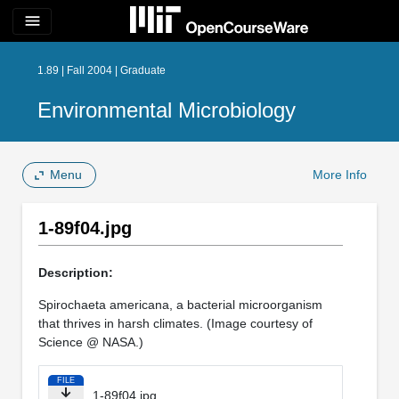
menu
1.89 | Fall 2004 | Graduate
Environmental Microbiology
Menu
More Info
1-89f04.jpg
Description:
Spirochaeta americana, a bacterial microorganism
that thrives in harsh climates. (Image courtesy of
Science @ NASA.)
FILE
1-89f04.jpg