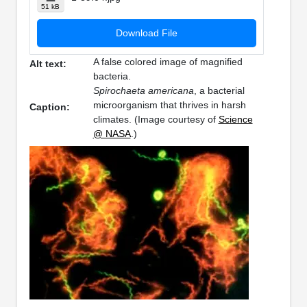
51 kB
Download File
A false colored image of magnified
Alt text:
bacteria.
Spirochaeta americana
, a bacterial
microorganism that thrives in harsh
Caption:
climates. (Image courtesy of
Science
@ NASA
.)