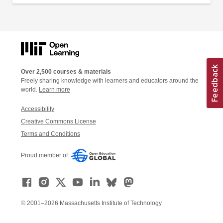
Over 2,500 courses & materials
Freely sharing knowledge with learners and educators around the
world.
Learn more
Accessibility
Creative Commons License
Terms and Conditions
Proud member of:
© 2001–2026 Massachusetts Institute of Technology