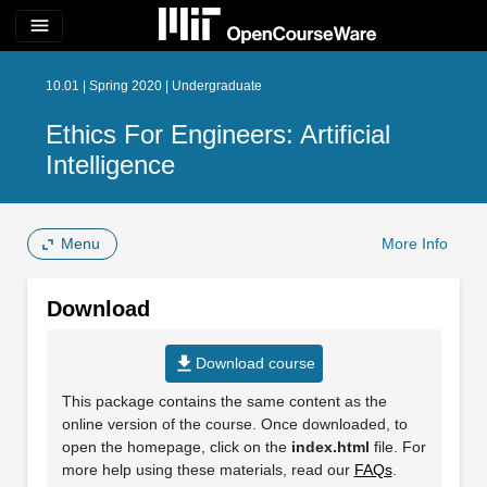
menu
10.01 | Spring 2020 | Undergraduate
Ethics For Engineers: Artificial
Intelligence
Menu
More Info
Download
file_download
Download course
This package contains the same content as the
online version of the course. Once downloaded, to
open the homepage, click on the
index.html
file. For
more help using these materials, read our
FAQs
.