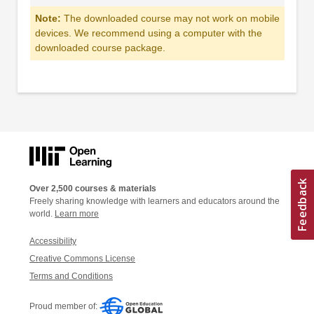
Note:
The downloaded course may not work on mobile
devices. We recommend using a computer with the
downloaded course package.
Over 2,500 courses & materials
Freely sharing knowledge with learners and educators around the
world.
Learn more
Accessibility
Creative Commons License
Terms and Conditions
Proud member of: